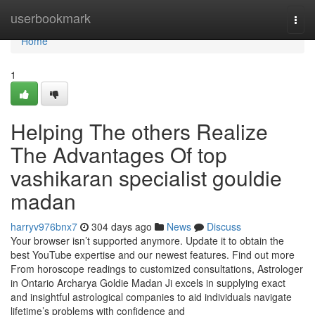
Home
userbookmark
Togg
navi
Home
1
Helping The others Realize
The Advantages Of top
vashikaran specialist gouldie
madan
harryv976bnx7
304 days ago
News
Discuss
Your browser isn’t supported anymore. Update it to obtain the
best YouTube expertise and our newest features. Find out more
From horoscope readings to customized consultations, Astrologer
in Ontario Archarya Goldie Madan Ji excels in supplying exact
and insightful astrological companies to aid individuals navigate
lifetime’s problems with confidence and