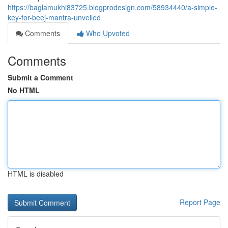
https://baglamukhi83725.blogprodesign.com/58934440/a-simple-
key-for-beej-mantra-unveiled
Comments
Who Upvoted
Comments
Submit a Comment
No HTML
HTML is disabled
Report Page