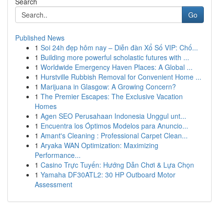
Search
Go
Published News
1
Soi 24h đẹp hôm nay – Diễn đàn Xổ Số VIP: Chố...
1
Building more powerful scholastic futures with ...
1
Worldwide Emergency Haven Places: A Global ...
1
Hurstville Rubbish Removal for Convenient Home ...
1
Marijuana in Glasgow: A Growing Concern?
1
The Premier Escapes: The Exclusive Vacation
Homes
1
Agen SEO Perusahaan Indonesia Unggul unt...
1
Encuentra los Óptimos Modelos para Anuncio...
1
Amant's Cleaning : Professional Carpet Clean...
1
Aryaka WAN Optimization: Maximizing
Performance...
1
Casino Trực Tuyến: Hướng Dẫn Chơi & Lựa Chọn
1
Yamaha DF30ATL2: 30 HP Outboard Motor
Assessment