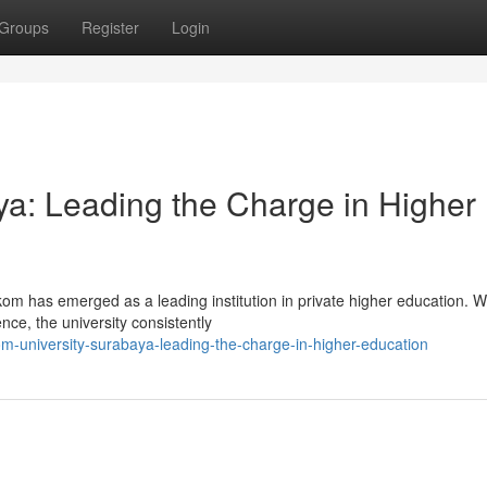
Groups
Register
Login
ya: Leading the Charge in Higher
lkom has emerged as a leading institution in private higher education. W
ce, the university consistently
m-university-surabaya-leading-the-charge-in-higher-education