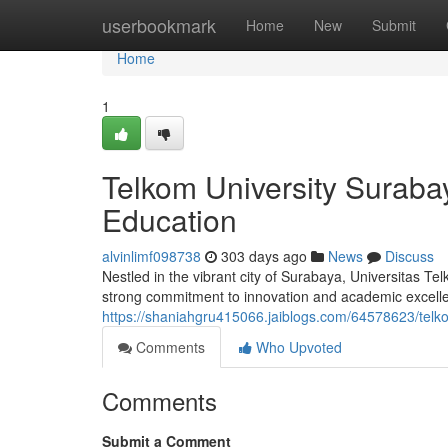
Home
userbookmark
Home
New
Submit
Home
1
Telkom University Suraba
Education
alvinlimf098738
303 days ago
News
Discuss
Nestled in the vibrant city of Surabaya, Universitas Te
strong commitment to innovation and academic excellen
https://shaniahgru415066.jaiblogs.com/64578623/telko
Comments
Who Upvoted
Comments
Submit a Comment