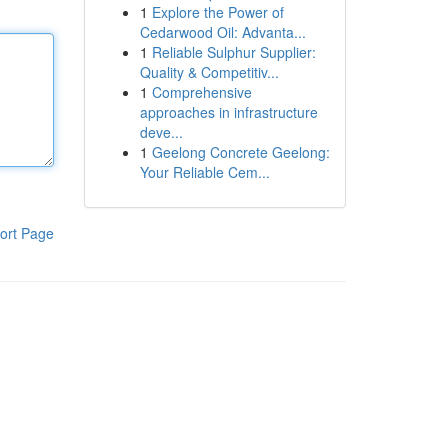
1
Explore the Power of
Cedarwood Oil: Advanta...
1
Reliable Sulphur Supplier:
Quality & Competitiv...
1
Comprehensive
approaches in infrastructure
deve...
1
Geelong Concrete Geelong:
Your Reliable Cem...
ort Page