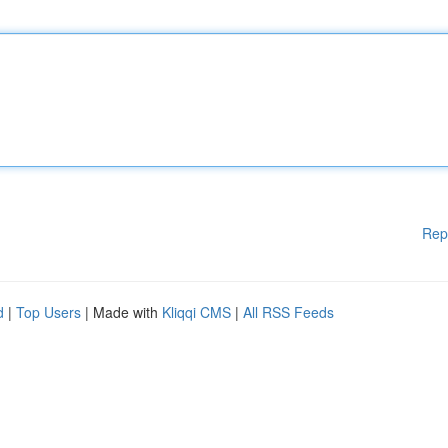
Rep
d
|
Top Users
| Made with
Kliqqi CMS
|
All RSS Feeds