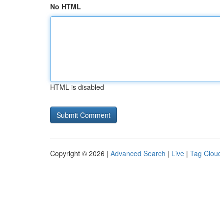
No HTML
HTML is disabled
Copyright © 2026 |
Advanced Search
|
Live
|
Tag Clou