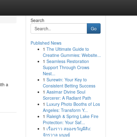
Search
Go
Published News
1
The Ultimate Guide to
Creatine Gummies: Website...
1
Seamless Restoration
Support Through Crows
Nest...
1
Surewin: Your Key to
ith a
Consistent Betting Success
1
Aasimar Divine Soul
Sorcerer: A Radiant Path
1
Luxury Photo Booths of Los
Angeles: Transform Y...
1
Raleigh & Spring Lake Fire
Protection: Your Saf...
1
เรื่องราว สยองขวัญผีสิง:
จักรวาล มนุษย์