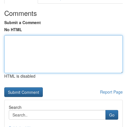
Comments
Submit a Comment
No HTML
HTML is disabled
Report Page
Search
Go