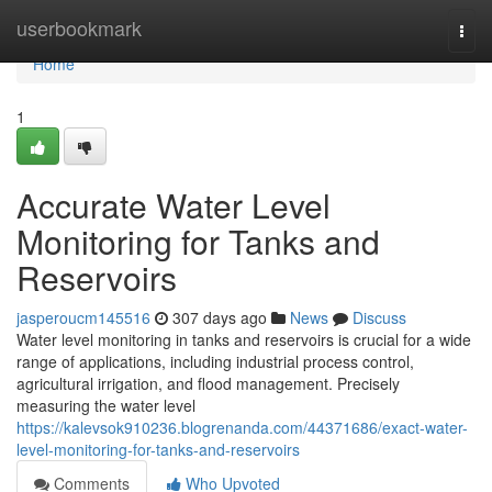
Home
userbookmark
Togg
navi
Home
1
Accurate Water Level
Monitoring for Tanks and
Reservoirs
jasperoucm145516
307 days ago
News
Discuss
Water level monitoring in tanks and reservoirs is crucial for a wide
range of applications, including industrial process control,
agricultural irrigation, and flood management. Precisely
measuring the water level
https://kalevsok910236.blogrenanda.com/44371686/exact-water-
level-monitoring-for-tanks-and-reservoirs
Comments
Who Upvoted