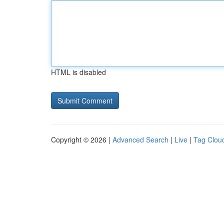
HTML is disabled
Copyright © 2026 |
Advanced Search
|
Live
|
Tag Clou