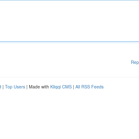
Rep
d
|
Top Users
| Made with
Kliqqi CMS
|
All RSS Feeds