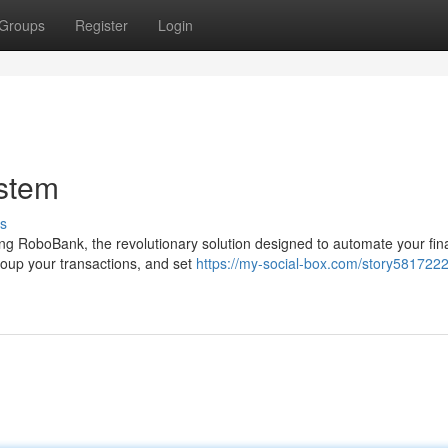
Groups
Register
Login
stem
s
ng RoboBank, the revolutionary solution designed to automate your fin
roup your transactions, and set
https://my-social-box.com/story5817222