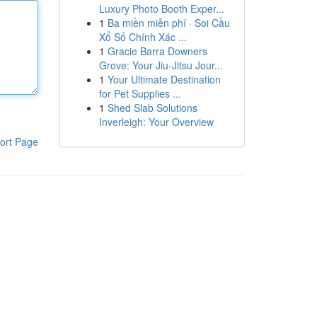
Luxury Photo Booth Exper...
1
Ba miền miễn phí · Soi Cầu
Xổ Số Chính Xác ...
1
Gracie Barra Downers
Grove: Your Jiu-Jitsu Jour...
1
Your Ultimate Destination
for Pet Supplies ...
1
Shed Slab Solutions
Inverleigh: Your Overview
ort Page