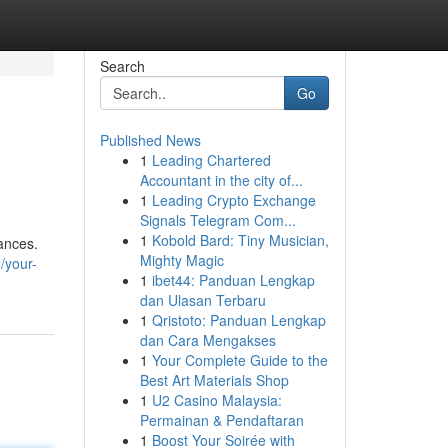
Search
Go
Published News
1
Leading Chartered
Accountant in the city of...
1
Leading Crypto Exchange
Signals Telegram Com...
1
Kobold Bard: Tiny Musician,
ances.
Mighty Magic
/your-
1
ibet44: Panduan Lengkap
dan Ulasan Terbaru
1
Qristoto: Panduan Lengkap
dan Cara Mengakses
1
Your Complete Guide to the
Best Art Materials Shop
1
U2 Casino Malaysia:
Permainan & Pendaftaran
1
Boost Your Soirée with