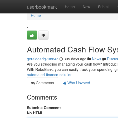
Home
userbookmark
Home
New
Submit
Home
1
Automated Cash Flow Sy
geraldoadg738845
305 days ago
News
Discus
Are you struggling managing your cash flow? Introduci
With RoboBank, you can easily track your spending, g
automated-finance-solution
Comments
Who Upvoted
Comments
Submit a Comment
No HTML