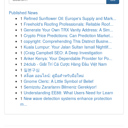
Published News
1
Refined Sunflower Oil: Europe's Supply and Mark...
1
Freehold's Roofing Professionals: Reliable Roof...
1
Generate Your Own TRX Vanity Address: A Sim...
1
Crypto Price Predictions: Can Prediction Market...
1
copyright: Comprehending This Distinct Busine...
1
Kuala Lumpur: Your Jalan Sultan Ismail Nightlif...
1
{Craig Campbell SEO: A Deep Investigation
1
Anker Kenya: Your Dependable Provider for Po...
1
24club - Giải Trí Cá Cược Hàng Đầu Việt Nam
1
일본구심
1
สล็อต ออนไลน์: คู่มือสำหรับมือใหม่
1
Gnome Cleric: A Little Symbol of Belief
1
Semizotu Zararlarını Bilmeniz Gerekiyor!
1
Understanding EE88: What Users Need for Learn
1
New wave detection systems enhance protection
m...