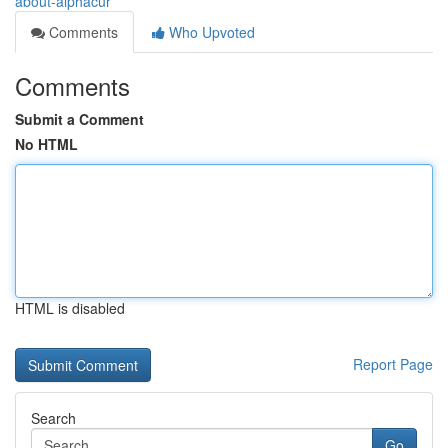
about-alphacur
Comments
Who Upvoted
Comments
Submit a Comment
No HTML
HTML is disabled
Report Page
Search
Go