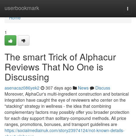
Home
userbookmark
Togg
navi
Home
1
The smart Trick of Alphacur
Reviews That No One is
Discussing
asenacaz086yek2
307 days ago
News
Discuss
Moreover, AlphaCur's multi-ingredient construction and botanical
integration have caught the eye of reviewers who center on the
"stacking" strategy in wellness - the idea that combining
complementary factors may possibly offer you broader protection
for each day support than solitary-compound methods. All price
ranges, promotions, bonuses, and transport guidelines are
https://socialmediainuk.com/story23974124/not-known-details-