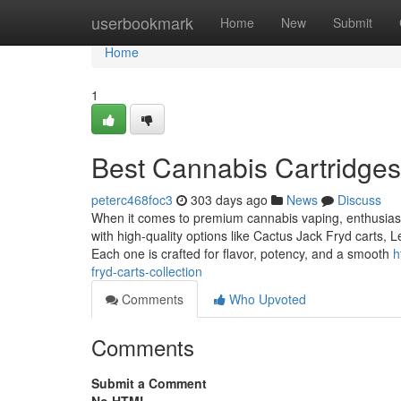
Home
userbookmark
Home
New
Submit
Home
1
Best Cannabis Cartridges
peterc468foc3
303 days ago
News
Discuss
When it comes to premium cannabis vaping, enthusiasts 
with high-quality options like Cactus Jack Fryd carts,
Each one is crafted for flavor, potency, and a smooth
h
fryd-carts-collection
Comments
Who Upvoted
Comments
Submit a Comment