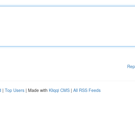
Rep
d
|
Top Users
| Made with
Kliqqi CMS
|
All RSS Feeds