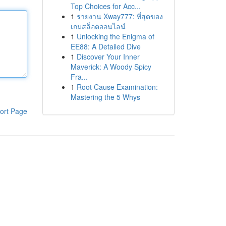
Top Choices for Acc...
1
รายงาน Xway777: ที่สุดของ
เกมสล็อตออนไลน์
1
Unlocking the Enigma of
EE88: A Detailed Dive
1
Discover Your Inner
Maverick: A Woody Spicy
Fra...
1
Root Cause Examination:
Mastering the 5 Whys
ort Page