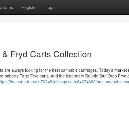
Groups
Register
Login
 & Fryd Carts Collection
are always looking for the best cannabis cartridges. Today’s market is
 Lemonberry Tartz Fryd carts, and the legendary Double Stuf Oreo Fryd c
ttps://thc-carts-for-sale70248.jaiblogs.com/64674692/best-cannabis-car