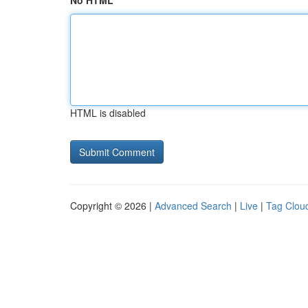
No HTML
HTML is disabled
Copyright © 2026 |
Advanced Search
|
Live
|
Tag Clou