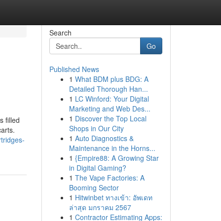
Search
Go
Published News
1
What BDM plus BDG: A
Detailed Thorough Han...
1
LC Winford: Your Digital
Marketing and Web Des...
1
Discover the Top Local
 filled
Shops in Our City
arts.
1
Auto Diagnostics &
tridges-
Maintenance in the Horns...
1
{Empire88: A Growing Star
in Digital Gaming?
1
The Vape Factories: A
Booming Sector
1
Hitwinbet ทางเข้า: อัพเดท
ล่าสุด มกราคม 2567
1
Contractor Estimating Apps: