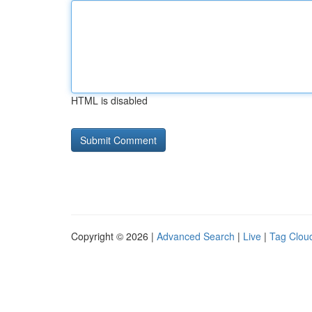
HTML is disabled
Copyright © 2026 |
Advanced Search
|
Live
|
Tag Clou