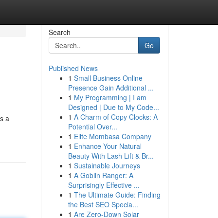
Search
Go
Published News
1
Small Business Online
Presence Gain Additional ...
1
My Programming | I am
Designed | Due to My Code...
1
A Charm of Copy Clocks: A
s a
Potential Over...
1
Elite Mombasa Company
1
Enhance Your Natural
Beauty With Lash Lift & Br...
1
Sustainable Journeys
1
A Goblin Ranger: A
Surprisingly Effective ...
1
The Ultimate Guide: Finding
the Best SEO Specia...
1
Are Zero-Down Solar