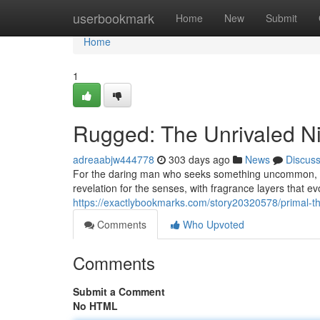
Home
userbookmark
Home
New
Submit
Home
1
Rugged: The Unrivaled N
adreaabjw444778
303 days ago
News
Discus
For the daring man who seeks something uncommon, Un
revelation for the senses, with fragrance layers that e
https://exactlybookmarks.com/story20320578/primal-th
Comments
Who Upvoted
Comments
Submit a Comment
No HTML