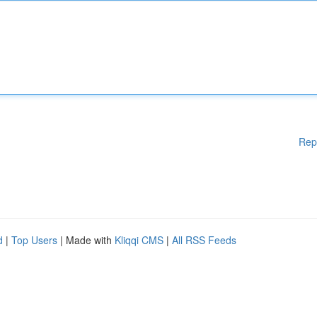
Rep
d
|
Top Users
| Made with
Kliqqi CMS
|
All RSS Feeds