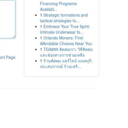
Financing Programs
Availabl...
1
Strategic formations and
tactical strategies fo...
1
Embrace Your True Spirit:
Intimate Underwear fo...
1
Orlando Movers: Find
Affordable Choices Near You
1
TGA899 ติดต่อเรา: วิธีติดต่อ
และช่องทางการช่วยเหลือ
ort Page
1
ร้านตัดผม แฮร์ไลน์ นนทบุรี:
ประสบการณ์ ร้านเสริ...