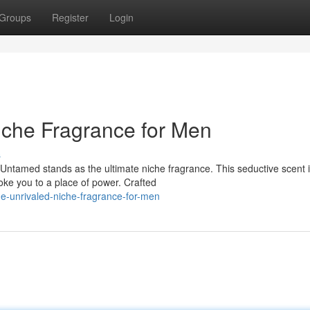
Groups
Register
Login
iche Fragrance for Men
s
tamed stands as the ultimate niche fragrance. This seductive scent i
voke you to a place of power. Crafted
e-unrivaled-niche-fragrance-for-men