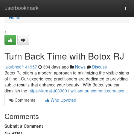
Home
userbookmark
Togg
navi
Home
1
Turn Back Time with Botox RJ
jakubnxef141957
304 days ago
News
Discuss
Botox RJ offers a modern approach to minimizing the visible signs
of time . Our experienced practitioners are dedicated to providing
subtle results that enhance your beauty . With Botox, you can
diminish the
https://laraajkt633691.wikiannouncement.com/user
Comments
Who Upvoted
Comments
Submit a Comment
No HTML