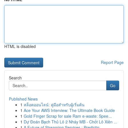
HTML is disabled
Report Page
Search
Go
Published News
1
สล็อตออนไลน์: คู่มือสำหรับผู้เริ่มต้น
1
Ace Your AWS Interview: The Ultimate Book Guide
1
Gold Finger Scrap for sale Ram e-waste: Spee...
1
Dự Đoán Bạch Thủ Lô 2 Nháy MB - Chốt Lô Xiên ...
1
A Future of Streaming Services : Predictio...