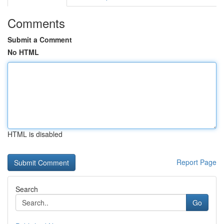
Comments
Submit a Comment
No HTML
HTML is disabled
Report Page
Search
Go