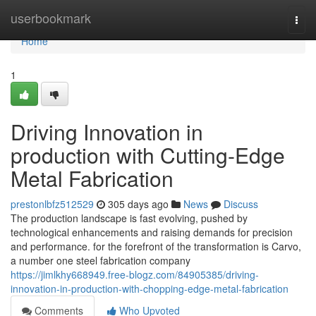
Home
userbookmark
Togg
navi
Home
1
Driving Innovation in
production with Cutting-Edge
Metal Fabrication
prestonlbfz512529
305 days ago
News
Discuss
The production landscape is fast evolving, pushed by
technological enhancements and raising demands for precision
and performance. for the forefront of the transformation is Carvo,
a number one steel fabrication company
https://jimlkhy668949.free-blogz.com/84905385/driving-
innovation-in-production-with-chopping-edge-metal-fabrication
Comments
Who Upvoted