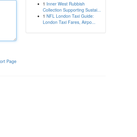
1
Inner West Rubbish
Collection Supporting Sustai...
1
NFL London Taxi Guide:
London Taxi Fares, Airpo...
ort Page