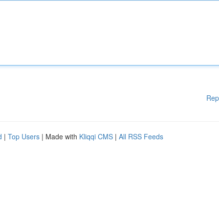
Rep
d
|
Top Users
| Made with
Kliqqi CMS
|
All RSS Feeds