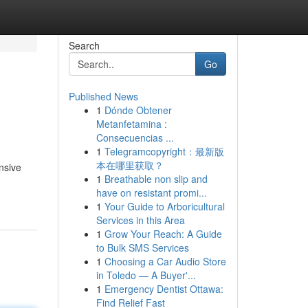
Search
Go
Published News
1
Dónde Obtener
Metanfetamina :
Consecuencias ...
1
Telegramcopyright：最新版
本在哪里获取？
nsive
1
Breathable non slip and
have on resistant promi...
1
Your Guide to Arboricultural
Services in this Area
1
Grow Your Reach: A Guide
to Bulk SMS Services
1
Choosing a Car Audio Store
in Toledo — A Buyer'...
1
Emergency Dentist Ottawa:
Find Relief Fast