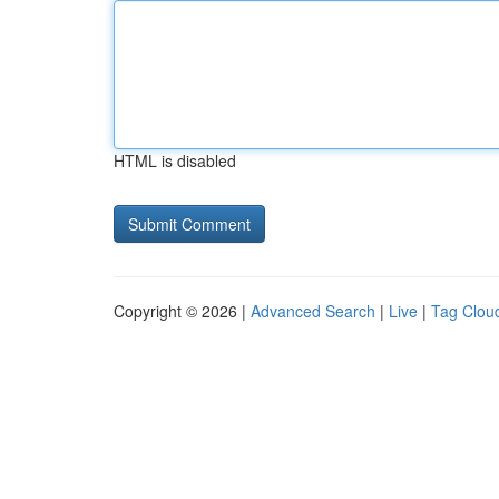
HTML is disabled
Copyright © 2026 |
Advanced Search
|
Live
|
Tag Clou