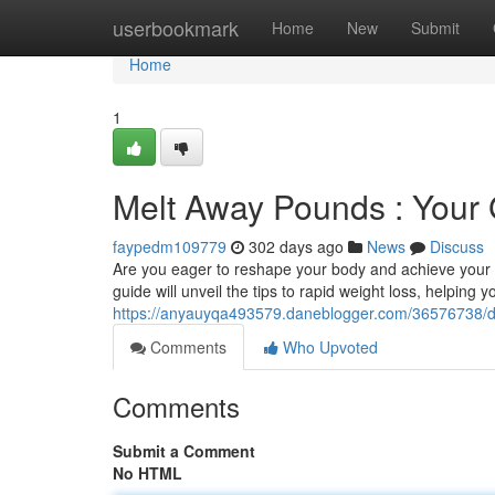
Home
userbookmark
Home
New
Submit
Home
1
Melt Away Pounds : Your 
faypedm109779
302 days ago
News
Discuss
Are you eager to reshape your body and achieve your f
guide will unveil the tips to rapid weight loss, helping
https://anyauyqa493579.daneblogger.com/36576738/dro
Comments
Who Upvoted
Comments
Submit a Comment
No HTML