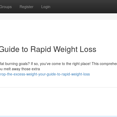
Groups
Register
Login
Guide to Rapid Weight Loss
at burning goals? If so, you've come to the right place! This comprehe
 you melt away those extra
p-the-excess-weight-your-guide-to-rapid-weight-loss