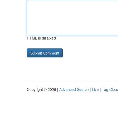
HTML is disabled
Copyright © 2026 |
Advanced Search
|
Live
|
Tag Clou