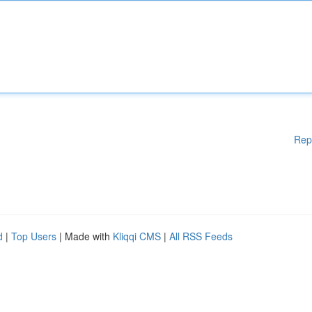
Rep
d
|
Top Users
| Made with
Kliqqi CMS
|
All RSS Feeds