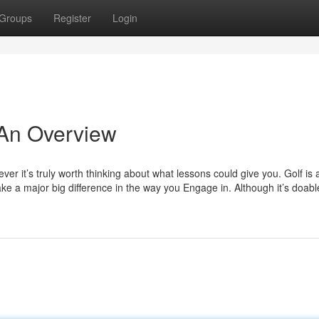
Groups
Register
Login
 An Overview
er it’s truly worth thinking about what lessons could give you. Golf is 
 a major big difference in the way you Engage in. Although it’s doable