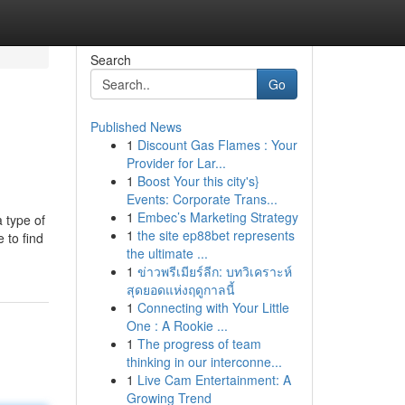
Search
Go
Published News
1
Discount Gas Flames : Your
Provider for Lar...
1
Boost Your this city's}
Events: Corporate Trans...
1
Embec’s Marketing Strategy
a type of
1
the site ep88bet represents
 to find
the ultimate ...
1
ข่าวพรีเมียร์ลีก: บทวิเคราะห์
สุดยอดแห่งฤดูกาลนี้
1
Connecting with Your Little
One : A Rookie ...
1
The progress of team
thinking in our interconne...
1
Live Cam Entertainment: A
Growing Trend