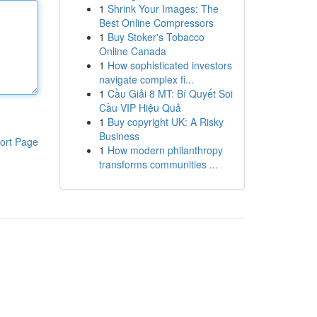
1
Shrink Your Images: The
Best Online Compressors
1
Buy Stoker's Tobacco
Online Canada
1
How sophisticated investors
navigate complex fi...
1
Cầu Giải 8 MT: Bí Quyết Soi
Cầu VIP Hiệu Quả
1
Buy copyright UK: A Risky
Business
ort Page
1
How modern philanthropy
transforms communities ...