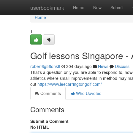
Home
userbookmark
Home
New
Submit
Home
1
Golf lessons Singapore -
robert6g56onk6
304 days ago
News
Discuss
That’s a question only you are able to respond to, howev
athletics where small improvements in method may make
out
https://www.leecarringtongolf.com/
Comments
Who Upvoted
Comments
Submit a Comment
No HTML