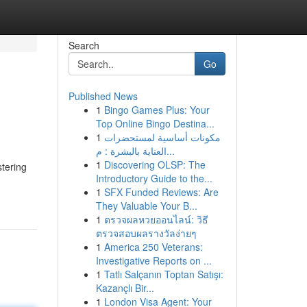
Search
Go
Published News
1
Bingo Games Plus: Your
Top Online Bingo Destina...
1
مكونات أساسية لمستحضرات
العناية بالبشرة : م...
1
Discovering OLSP: The
tering
Introductory Guide to the...
1
SFX Funded Reviews: Are
They Valuable Your B...
1
ตรวจผลหวยออนไลน์: วิธี
ตรวจสอบผลรางวัลง่ายๆ
1
America 250 Veterans:
Investigative Reports on ...
1
Tatlı Salçanın Toptan Satışı:
Kazançlı Bir...
1
London Visa Agent: Your