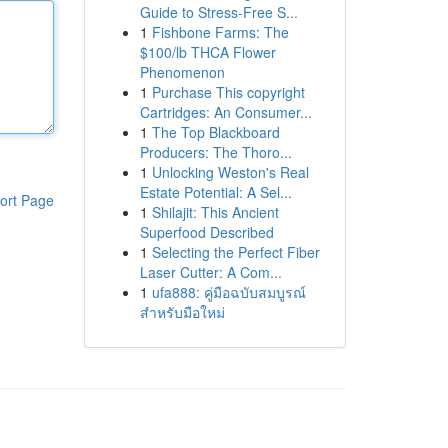
Guide to Stress-Free S...
1
Fishbone Farms: The
$100/lb THCA Flower
Phenomenon
1
Purchase This copyright
Cartridges: An Consumer...
1
The Top Blackboard
Producers: The Thoro...
1
Unlocking Weston's Real
Estate Potential: A Sel...
ort Page
1
Shilajit: This Ancient
Superfood Described
1
Selecting the Perfect Fiber
Laser Cutter: A Com...
1
ufa888: คู่มือฉบับสมบูรณ์
สำหรับมือใหม่