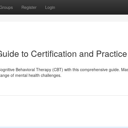
Groups
Register
Login
ide to Certification and Practice
Cognitive Behavioral Therapy (CBT) with this comprehensive guide. Mas
range of mental health challenges.