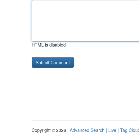
HTML is disabled
Copyright © 2026 |
Advanced Search
|
Live
|
Tag Clou