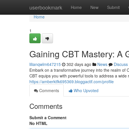
Home
userbookmark
Home
New
Submit
Home
1
Gaining CBT Mastery: A Gu
lilianqwlm647215
302 days ago
News
Discuss
Embark on a transformative journey into the realm of 
CBT equips you with powerful tools to address a wide 
https://amberktfk695369.bloggactif.com/profile
Comments
Who Upvoted
Comments
Submit a Comment
No HTML