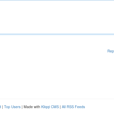
Rep
d
|
Top Users
| Made with
Kliqqi CMS
|
All RSS Feeds