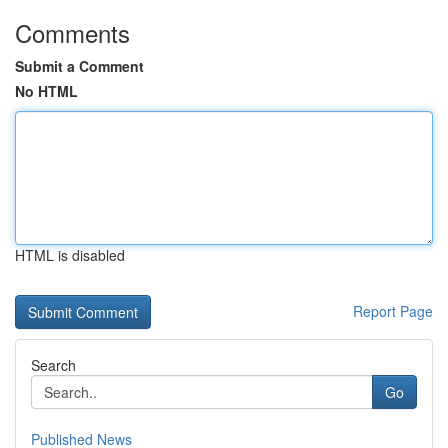
Comments
Submit a Comment
No HTML
HTML is disabled
Report Page
Search
Go
Published News