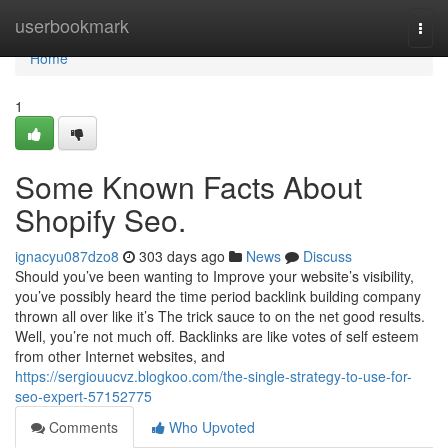
Home
userbookmark
Togg
navi
Home
1
Some Known Facts About
Shopify Seo.
ignacyu087dzo8
303 days ago
News
Discuss
Should you’ve been wanting to Improve your website’s visibility,
you’ve possibly heard the time period backlink building company
thrown all over like it’s The trick sauce to on the net good results.
Well, you’re not much off. Backlinks are like votes of self esteem
from other Internet websites, and
https://sergiouucvz.blogkoo.com/the-single-strategy-to-use-for-
seo-expert-57152775
Comments
Who Upvoted