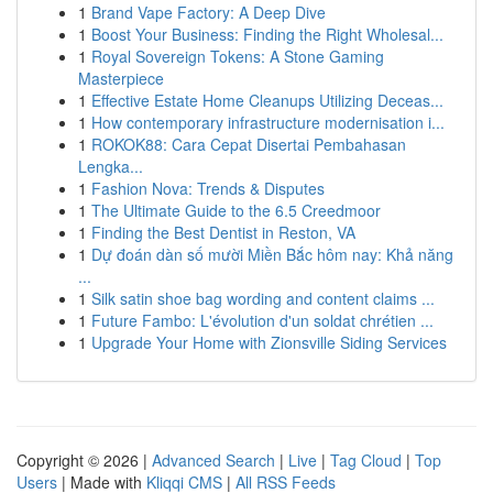
1
Brand Vape Factory: A Deep Dive
1
Boost Your Business: Finding the Right Wholesal...
1
Royal Sovereign Tokens: A Stone Gaming
Masterpiece
1
Effective Estate Home Cleanups Utilizing Deceas...
1
How contemporary infrastructure modernisation i...
1
ROKOK88: Cara Cepat Disertai Pembahasan
Lengka...
1
Fashion Nova: Trends & Disputes
1
The Ultimate Guide to the 6.5 Creedmoor
1
Finding the Best Dentist in Reston, VA
1
Dự đoán dàn số mười Miền Bắc hôm nay: Khả năng
...
1
Silk satin shoe bag wording and content claims ...
1
Future Fambo: L'évolution d'un soldat chrétien ...
1
Upgrade Your Home with Zionsville Siding Services
Copyright © 2026 |
Advanced Search
|
Live
|
Tag Cloud
|
Top
Users
| Made with
Kliqqi CMS
|
All RSS Feeds