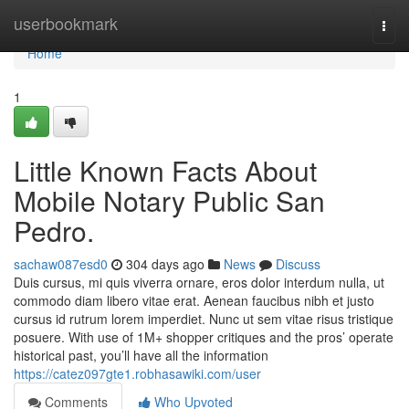
Home
userbookmark
Togg
navi
Home
1
Little Known Facts About
Mobile Notary Public San
Pedro.
sachaw087esd0
304 days ago
News
Discuss
Duis cursus, mi quis viverra ornare, eros dolor interdum nulla, ut
commodo diam libero vitae erat. Aenean faucibus nibh et justo
cursus id rutrum lorem imperdiet. Nunc ut sem vitae risus tristique
posuere. With use of 1M+ shopper critiques and the pros’ operate
historical past, you’ll have all the information
https://catez097gte1.robhasawiki.com/user
Comments
Who Upvoted