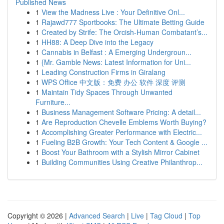
Published News
1
View the Madness Live : Your Definitive Onl...
1
Rajawd777 Sportbooks: The Ultimate Betting Guide
1
Created by Strife: The Orcish-Human Combatant’s...
1
HH88: A Deep Dive into the Legacy
1
Cannabis in Belfast : A Emerging Undergroun...
1
{Mr. Gamble News: Latest Information for Uni...
1
Leading Construction Firms in Giralang
1
WPS Office 中文版：免费 办公 软件 深度 评测
1
Maintain Tidy Spaces Through Unwanted
Furniture...
1
Business Management Software Pricing: A detail...
1
Are Reproduction Chevelle Emblems Worth Buying?
1
Accomplishing Greater Performance with Electric...
1
Fueling B2B Growth: Your Tech Content & Google ...
1
Boost Your Bathroom with a Stylish Mirror Cabinet
1
Building Communities Using Creative Philanthrop...
Copyright © 2026 |
Advanced Search
|
Live
|
Tag Cloud
|
Top