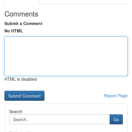
Comments
Submit a Comment
No HTML
HTML is disabled
Report Page
Search
Go