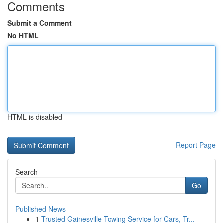
Comments
Submit a Comment
No HTML
HTML is disabled
Report Page
Search
Go
Published News
1
Trusted Gainesville Towing Service for Cars, Tr...