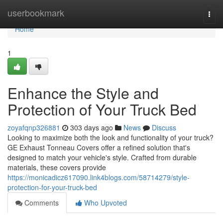
Home
userbookmark
Togg
navi
Home
1
Enhance the Style and
Protection of Your Truck Bed
zoyafqnp326881
303 days ago
News
Discuss
Looking to maximize both the look and functionality of your truck?
GE Exhaust Tonneau Covers offer a refined solution that's
designed to match your vehicle's style. Crafted from durable
materials, these covers provide
https://monicadicz617090.link4blogs.com/58714279/style-
protection-for-your-truck-bed
Comments
Who Upvoted