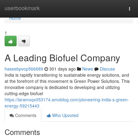
Home
userbookmark
Togg
navi
Home
1
A Leading Biofuel Company
haseebpvcp566689
301 days ago
News
Discuss
India is rapidly transitioning to sustainable energy solutions, and
at the forefront of this movement is Green Power Solutions. This
innovative company is dedicated to developing and utilizing
cutting-edge biofuel
https://laramxqx053174.amoblog.com/pioneering-india-s-green-
energy-59215443
Comments
Who Upvoted
Comments