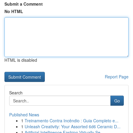
Submit a Comment
No HTML
HTML is disabled
Report Page
Search
Go
Published News
1
Treinamento Contra Incêndio : Guia Completo e...
1
Unleash Creativity: Your Assorted 6d6 Ceramic D...
1
Artificial Intelligence Fashion Virtually Se...