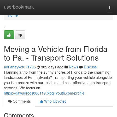
Home
userbookmark
Togg
navi
Home
1
Moving a Vehicle from Florida
to Pa. - Transport Solutions
adrianayyef071705
302 days ago
News
Discuss
Planning a trip from the sunny shores of Florida to the charming
landscapes of Pennsylvania? Transporting your vehicle alongside
you is a breeze with our reliable and cost-effective auto transport
services. We focus on
https://dawudrcos086119.blog4youth.com/profile
Comments
Who Upvoted
Comments