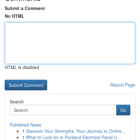
Submit a Comment
No HTML
HTML is disabled
Report Page
Search
Go
Published News
1
Discover Your Strengths: Your Journey to Online...
1
What to Look for in Portland Electrical Panel U...