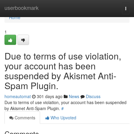
Home
userbookmark
Togg
navi
Home
1
Due to terms of use violation,
your account has been
suspended by Akismet Anti-
Spam Plugin.
homeautomat
301 days ago
News
Discuss
Due to terms of use violation, your account has been suspended
by Akismet Anti-Spam Plugin.
#
Comments
Who Upvoted
Comments