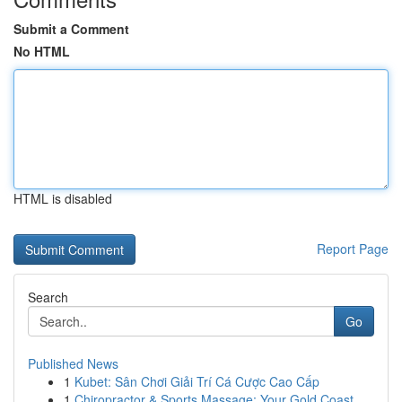
Submit a Comment
No HTML
HTML is disabled
Report Page
Search
Go
Published News
1
Kubet: Sân Chơi Giải Trí Cá Cược Cao Cấp
1
Chiropractor & Sports Massage: Your Gold Coast ...