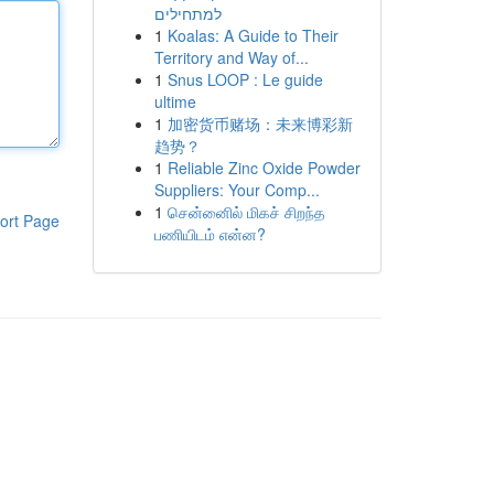
למתחילים
1
Koalas: A Guide to Their
Territory and Way of...
1
Snus LOOP : Le guide
ultime
1
加密货币赌场：未来博彩新
趋势？
1
Reliable Zinc Oxide Powder
Suppliers: Your Comp...
1
சென்னைில் மிகச் சிறந்த
ort Page
பணியிடம் என்ன?