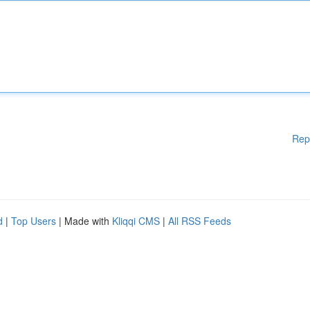
Rep
d
|
Top Users
| Made with
Kliqqi CMS
|
All RSS Feeds