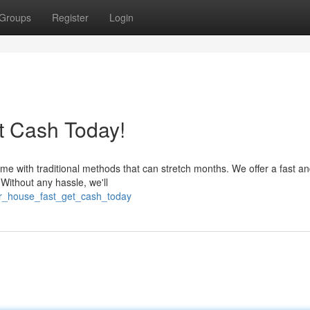
Groups
Register
Login
t Cash Today!
me with traditional methods that can stretch months. We offer a fast a
 Without any hassle, we'll
our_house_fast_get_cash_today