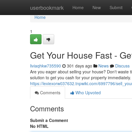
Home
userbookmark
Home
New
Submit
Home
1
Get Your House Fast - Ge
liviaqhkw735590
301 days ago
News
Discuss
Are you eager about selling your house? Don't waste ti
solution to get you cash for your property immediately.
https://lexiexorw037632.tnpwiki.com/6997796/sell_y
Comments
Who Upvoted
Comments
Submit a Comment
No HTML