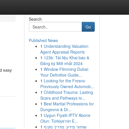
Search
Go
Published News
1
Understanding Valuation
Agent Appraisal Reports
1
123b: Tài liệu Khai báo &
Đăng ký Mới nhất 2024
1
Window Filmming Dubai:
nd easy
Your Definitive Guide...
1
Looking for the Fresno
Previously Owned Automob...
1
Childhood Trauma: Lasting
Scars and Pathways to...
1
Best Martial Professions for
Dungeons & Dr...
1
Uygun Fiyatlı IPTV Abone
Olun: Türkiye'nin E...
1
שחזור מידע: מדריך מקיף