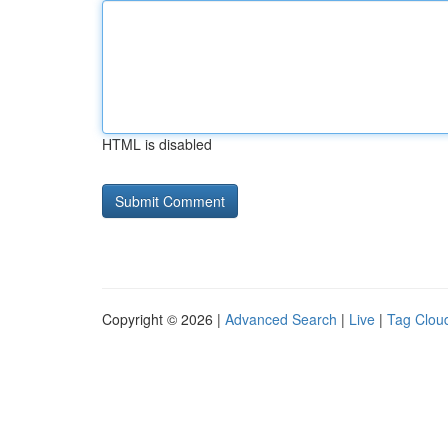
HTML is disabled
Copyright © 2026 |
Advanced Search
|
Live
|
Tag Clou