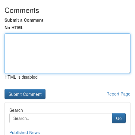
Comments
Submit a Comment
No HTML
HTML is disabled
Report Page
Search
Go
Published News