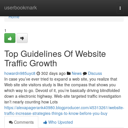
Home
userbookmark
Togg
navi
Home
1
Top Guidelines Of Website
Traffic Growth
howardn985uyc8
302 days ago
News
Discuss
In case you’ve ever tried to expand a web site, you realize that
Web site site visitors study is like the compass that shows you
which way to go. Devoid of it, you’re basically driving blindfolded
down a electronic highway. Web-site targeted traffic investigation
isn’t nearly counting how Lots
https://alexapagerank40980.blogproducer.com/45313261/website-
traffic-increase-strategies-things-to-know-before-you-buy
Comments
Who Upvoted