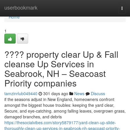
Home
userbookmark
Togg
navi
Home
1
???? property clear Up & Fall
cleanse Up Services in
Seabrook, NH – Seacoast
Priority companies
tamzinrlub049440
301 days ago
News
Discuss
if the seasons adjust in New England, homeowners confront
amongst the biggest house troubles: keeping the yard clear,
Secure, and eye-catching. among falling leaves, overgrown grass,
damaged branches, and debris
https://thesocialvibes.com/story5879177/yard-clean-up-slide-
thoroughly-clean-up-services-in-seabrook-nh-seacoast-priority-