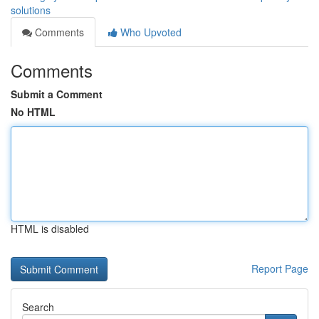
solutions
Comments
Who Upvoted
Comments
Submit a Comment
No HTML
HTML is disabled
Report Page
Search