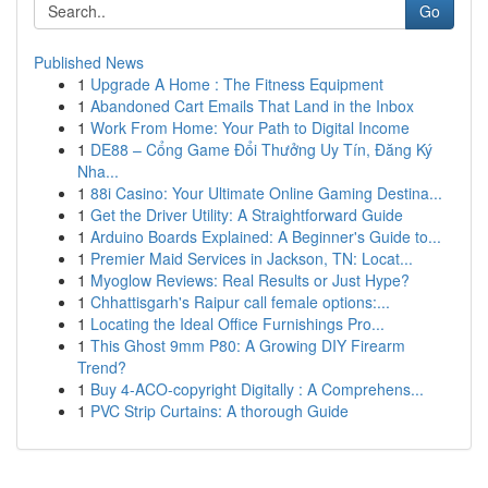
Go
Published News
1
Upgrade A Home : The Fitness Equipment
1
Abandoned Cart Emails That Land in the Inbox
1
Work From Home: Your Path to Digital Income
1
DE88 – Cổng Game Đổi Thưởng Uy Tín, Đăng Ký
Nha...
1
88i Casino: Your Ultimate Online Gaming Destina...
1
Get the Driver Utility: A Straightforward Guide
1
Arduino Boards Explained: A Beginner's Guide to...
1
Premier Maid Services in Jackson, TN: Locat...
1
Myoglow Reviews: Real Results or Just Hype?
1
Chhattisgarh's Raipur call female options:...
1
Locating the Ideal Office Furnishings Pro...
1
This Ghost 9mm P80: A Growing DIY Firearm
Trend?
1
Buy 4-ACO-copyright Digitally : A Comprehens...
1
PVC Strip Curtains: A thorough Guide