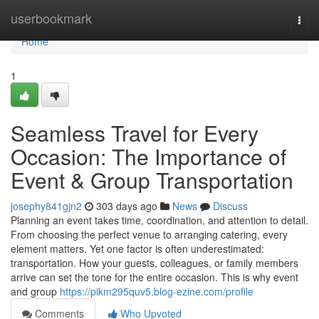
Home
userbookmark
Togg
navi
Home
1
Seamless Travel for Every
Occasion: The Importance of
Event & Group Transportation
josephy841gjn2
303 days ago
News
Discuss
Planning an event takes time, coordination, and attention to detail.
From choosing the perfect venue to arranging catering, every
element matters. Yet one factor is often underestimated:
transportation. How your guests, colleagues, or family members
arrive can set the tone for the entire occasion. This is why event
and group
https://pikm295quv5.blog-ezine.com/profile
Comments
Who Upvoted