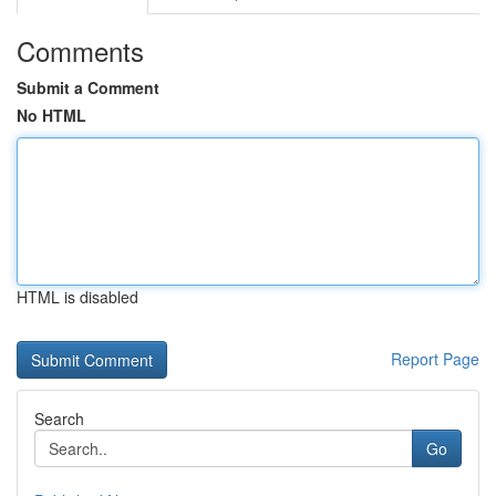
Comments
Submit a Comment
No HTML
HTML is disabled
Report Page
Search
Go