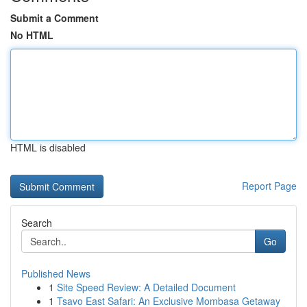
Submit a Comment
No HTML
HTML is disabled
Report Page
Search
Go
Published News
1
Site Speed Review: A Detailed Document
1
Tsavo East Safari: An Exclusive Mombasa Getaway