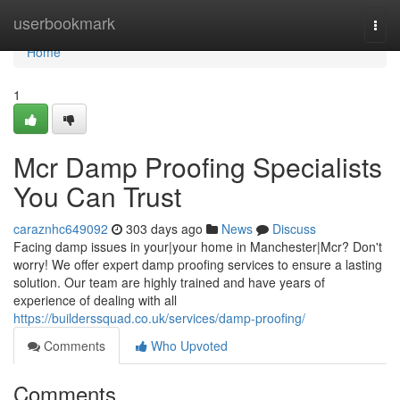
Home
userbookmark
Togg
navi
Home
1
Mcr Damp Proofing Specialists
You Can Trust
caraznhc649092
303 days ago
News
Discuss
Facing damp issues in your|your home in Manchester|Mcr? Don't
worry! We offer expert damp proofing services to ensure a lasting
solution. Our team are highly trained and have years of
experience of dealing with all
https://builderssquad.co.uk/services/damp-proofing/
Comments
Who Upvoted
Comments