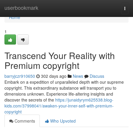
Home
userbookmark
Togg
navi
Home
1
Transcend Your Reality with
Premium copyright
barryjczr910650
302 days ago
News
Discuss
Embark on a expedition of unparalleled depth with our supreme
copyright. This extraordinary substance will transport you to
dimensions unknown. Experience life-altering insights and
discover the secrets of the
https://junaidyrym625538.blog-
kids.com/37998041/awaken-your-inner-self-with-premium-
copyright
Comments
Who Upvoted