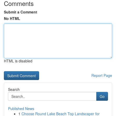
Comments
Submit a Comment
No HTML
HTML is disabled
Report Page
Search
Go
Published News
1
Choose Round Lake Beach Top Landscaper for