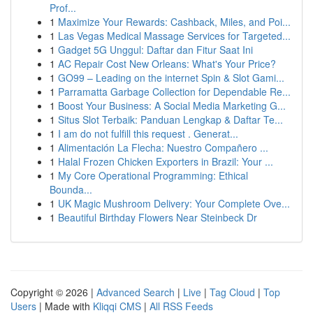
Prof...
1
Maximize Your Rewards: Cashback, Miles, and Poi...
1
Las Vegas Medical Massage Services for Targeted...
1
Gadget 5G Unggul: Daftar dan Fitur Saat Ini
1
AC Repair Cost New Orleans: What's Your Price?
1
GO99 – Leading on the internet Spin & Slot Gami...
1
Parramatta Garbage Collection for Dependable Re...
1
Boost Your Business: A Social Media Marketing G...
1
Situs Slot Terbaik: Panduan Lengkap & Daftar Te...
1
I am do not fulfill this request . Generat...
1
Alimentación La Flecha: Nuestro Compañero ...
1
Halal Frozen Chicken Exporters in Brazil: Your ...
1
My Core Operational Programming: Ethical
Bounda...
1
UK Magic Mushroom Delivery: Your Complete Ove...
1
Beautiful Birthday Flowers Near Steinbeck Dr
Copyright © 2026 |
Advanced Search
|
Live
|
Tag Cloud
|
Top
Users
| Made with
Kliqqi CMS
|
All RSS Feeds