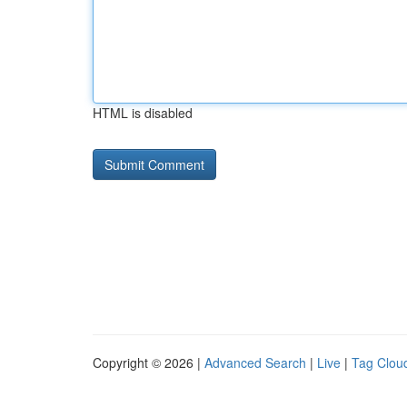
HTML is disabled
Copyright © 2026 |
Advanced Search
|
Live
|
Tag Clou