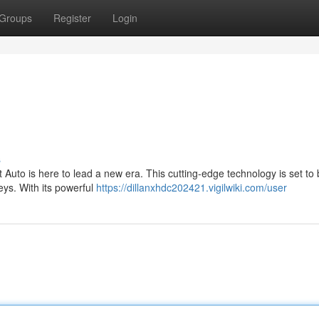
Groups
Register
Login
s
Auto is here to lead a new era. This cutting-edge technology is set to
eys. With its powerful
https://dillanxhdc202421.vigilwiki.com/user