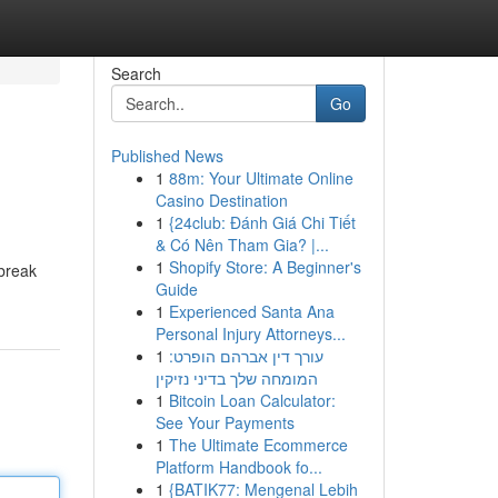
Search
Go
Published News
1
88m: Your Ultimate Online
Casino Destination
1
{24club: Đánh Giá Chi Tiết
& Có Nên Tham Gia? |...
1
Shopify Store: A Beginner's
 break
Guide
1
Experienced Santa Ana
Personal Injury Attorneys...
1
עורך דין אברהם הופרט:
המומחה שלך בדיני נזיקין
1
Bitcoin Loan Calculator:
See Your Payments
1
The Ultimate Ecommerce
Platform Handbook fo...
1
{BATIK77: Mengenal Lebih