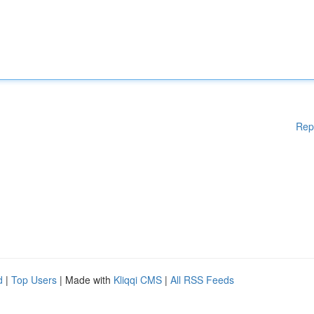
Rep
d
|
Top Users
| Made with
Kliqqi CMS
|
All RSS Feeds