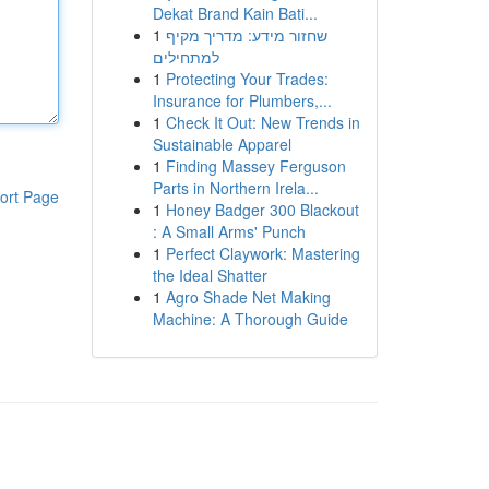
Dekat Brand Kain Bati...
1
שחזור מידע: מדריך מקיף
למתחילים
1
Protecting Your Trades:
Insurance for Plumbers,...
1
Check It Out: New Trends in
Sustainable Apparel
1
Finding Massey Ferguson
Parts in Northern Irela...
ort Page
1
Honey Badger 300 Blackout
: A Small Arms' Punch
1
Perfect Claywork: Mastering
the Ideal Shatter
1
Agro Shade Net Making
Machine: A Thorough Guide