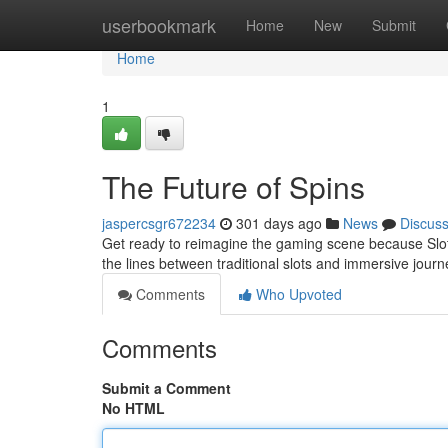
Home
userbookmark
Home
New
Submit
Home
1
The Future of Spins
jaspercsgr672234
301 days ago
News
Discus
Get ready to reimagine the gaming scene because Slot 
the lines between traditional slots and immersive journ
Comments
Who Upvoted
Comments
Submit a Comment
No HTML