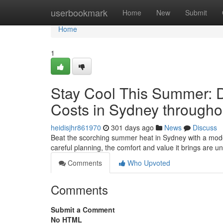
Home
userbookmark
Home
New
Submit
Home
1
Stay Cool This Summer: Du
Costs in Sydney througho
heidisjhr861970
301 days ago
News
Discuss
Beat the scorching summer heat in Sydney with a moder
careful planning, the comfort and value it brings are u
Comments
Who Upvoted
Comments
Submit a Comment
No HTML