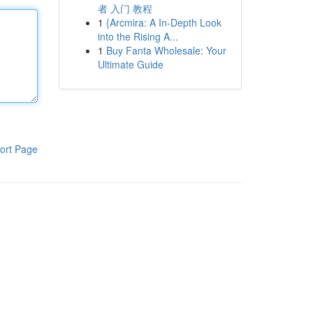
者 入门 教程
1
{Arcmira: A In-Depth Look
into the Rising A...
1
Buy Fanta Wholesale: Your
Ultimate Guide
ort Page