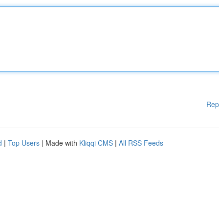
Rep
d
|
Top Users
| Made with
Kliqqi CMS
|
All RSS Feeds