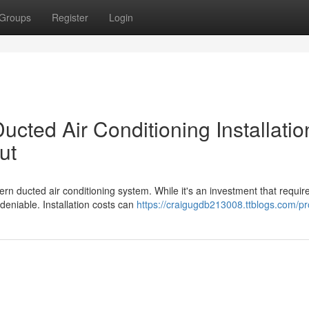
Groups
Register
Login
cted Air Conditioning Installatio
ut
n ducted air conditioning system. While it's an investment that requir
ndeniable. Installation costs can
https://craigugdb213008.ttblogs.com/pro