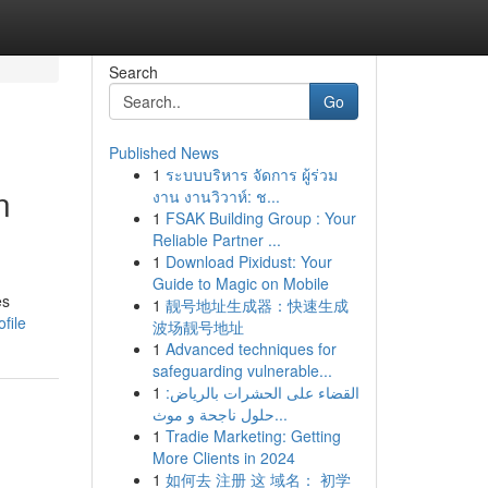
Search
Go
Published News
1
ระบบบริหาร จัดการ ผู้ร่วม
n
งาน งานวิวาห์: ช...
1
FSAK Building Group : Your
Reliable Partner ...
1
Download Pixidust: Your
Guide to Magic on Mobile
es
1
靓号地址生成器：快速生成
file
波场靓号地址
1
Advanced techniques for
safeguarding vulnerable...
1
القضاء على الحشرات بالرياض:
حلول ناجحة و موث...
1
Tradie Marketing: Getting
More Clients in 2024
1
如何去 注册 这 域名： 初学