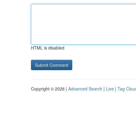
HTML is disabled
Copyright © 2026 |
Advanced Search
|
Live
|
Tag Clou