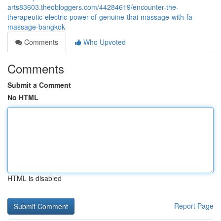
arts83603.theobloggers.com/44284619/encounter-the-
therapeutic-electric-power-of-genuine-thai-massage-with-fa-
massage-bangkok
Comments
Who Upvoted
Comments
Submit a Comment
No HTML
HTML is disabled
Report Page