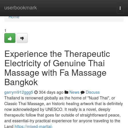
Home
userbookmark
Togg
navi
Home
1
Experience the Therapeutic
Electricity of Genuine Thai
Massage with Fa Massage
Bangkok
garrym912ggg5
304 days ago
News
Discuss
Thailand is renowned globally as the home of *Nuad Thai*, or
Classic Thai Massage, an historic healing artwork that is definitely
now acknowledged by UNESCO. It really is a novel, deeply
therapeutic follow that goes far outside of straightforward peace,
and essential-try practical experience for anyone traveling to the
Land
https://mixed-martial-