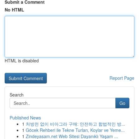
Submit a Comment
No HTML
HTML is disabled
Report Page
Search
Go
Published News
1
처방전 없이 비아그라 구매: 안전하고 합법적인 방...
1
Göcek Rehberi ile Tekne Turları, Koylar ve Yeme...
1
Zindeyasam.net Web Sitesi Dayanıklı Yaşam ...