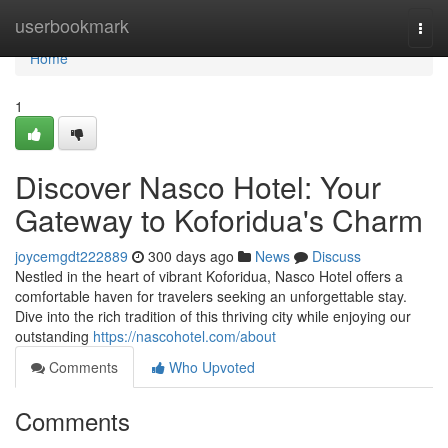
Home
userbookmark
Togg
navi
Home
1
Discover Nasco Hotel: Your
Gateway to Koforidua's Charm
joycemgdt222889
300 days ago
News
Discuss
Nestled in the heart of vibrant Koforidua, Nasco Hotel offers a
comfortable haven for travelers seeking an unforgettable stay.
Dive into the rich tradition of this thriving city while enjoying our
outstanding
https://nascohotel.com/about
Comments
Who Upvoted
Comments