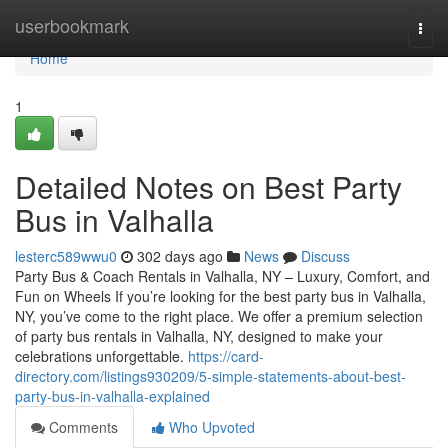
Home
userbookmark
Togg
navi
Home
1
Detailed Notes on Best Party
Bus in Valhalla
lesterc589wwu0
302 days ago
News
Discuss
Party Bus & Coach Rentals in Valhalla, NY – Luxury, Comfort, and
Fun on Wheels If you’re looking for the best party bus in Valhalla,
NY, you’ve come to the right place. We offer a premium selection
of party bus rentals in Valhalla, NY, designed to make your
celebrations unforgettable.
https://card-
directory.com/listings930209/5-simple-statements-about-best-
party-bus-in-valhalla-explained
Comments
Who Upvoted