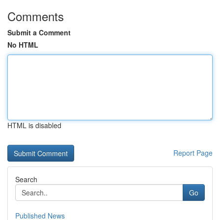
Comments
Submit a Comment
No HTML
HTML is disabled
Report Page
Search
Go
Published News