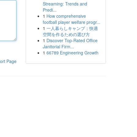
Streaming: Trends and
Predi...
1
How comprehensive
football player welfare progr...
1
一人暮らしキャンプ：快適
空間を作るための選び方
1
Discover Top-Rated Office
Janitorial Firm...
1
66789 Engineering Growth
ort Page