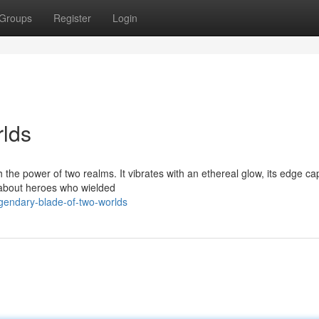
Groups
Register
Login
rlds
th the power of two realms. It vibrates with an ethereal glow, its edge ca
 about heroes who wielded
egendary-blade-of-two-worlds