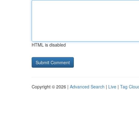
HTML is disabled
Copyright © 2026 |
Advanced Search
|
Live
|
Tag Clou