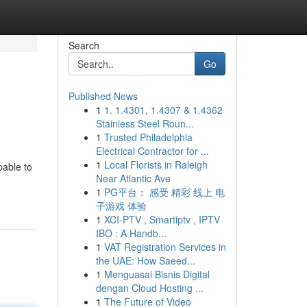
Search
Go
Published News
1
1. 1.4301, 1.4307 & 1.4362
Stainless Steel Roun...
1
Trusted Philadelphia
Electrical Contractor for ...
1
Local Florists in Raleigh
pable to
Near Atlantic Ave
1
PG平台： 感受 精彩 线上 电
子游戏 体验
1
XCI-PTV , Smartiptv , IPTV
IBO : A Handb...
1
VAT Registration Services in
the UAE: How Saeed...
1
Menguasai Bisnis Digital
dengan Cloud Hosting ...
1
The Future of Video