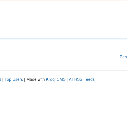
Rep
d
|
Top Users
| Made with
Kliqqi CMS
|
All RSS Feeds