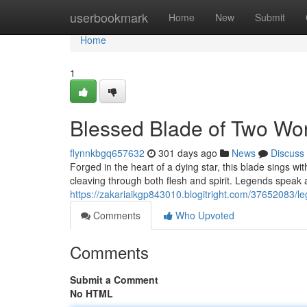
Home
userbookmark
Home
New
Submit
Home
1
Blessed Blade of Two Wo
flynnkbgq657632
301 days ago
News
Discuss
Forged in the heart of a dying star, this blade sings wi
cleaving through both flesh and spirit. Legends speak
https://zakariaikgp843010.blogitright.com/37652083/l
Comments
Who Upvoted
Comments
Submit a Comment
No HTML