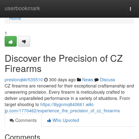
Home
userbookmark
Togg
navi
Home
1
Discover the Precision of CZ
Firearms
prestonqkkr535510
300 days ago
News
Discuss
CZ firearms are renowned for their exceptional craftsmanship and
unwavering precision. Every firearm is meticulously crafted to
deliver unparalleled performance in a variety of situations. From
target shooting to
https://lilygnmq840661.wiki-
jp.com/1770462/experience_the_precision_of_cz_firearms
Comments
Who Upvoted
Comments