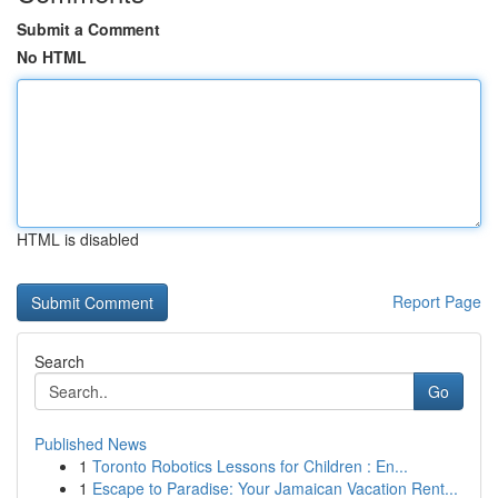
Submit a Comment
No HTML
HTML is disabled
Report Page
Search
Go
Published News
1
Toronto Robotics Lessons for Children : En...
1
Escape to Paradise: Your Jamaican Vacation Rent...