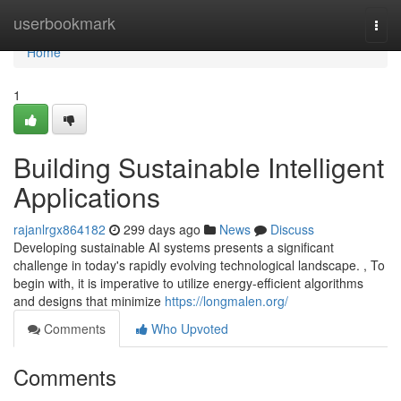
Home
userbookmark
Togg
navi
Home
1
Building Sustainable Intelligent
Applications
rajanlrgx864182
299 days ago
News
Discuss
Developing sustainable AI systems presents a significant
challenge in today's rapidly evolving technological landscape. , To
begin with, it is imperative to utilize energy-efficient algorithms
and designs that minimize
https://longmalen.org/
Comments
Who Upvoted
Comments