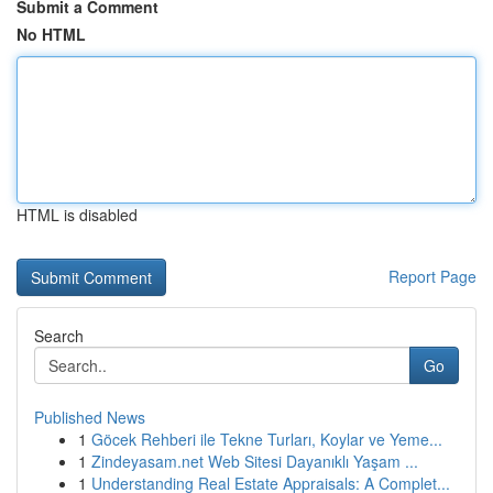
Submit a Comment
No HTML
HTML is disabled
Report Page
Search
Go
Published News
1
Göcek Rehberi ile Tekne Turları, Koylar ve Yeme...
1
Zindeyasam.net Web Sitesi Dayanıklı Yaşam ...
1
Understanding Real Estate Appraisals: A Complet...