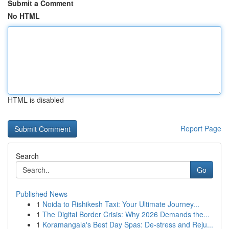
Submit a Comment
No HTML
HTML is disabled
Report Page
Search
Go
Published News
1
Noida to Rishikesh Taxi: Your Ultimate Journey...
1
The Digital Border Crisis: Why 2026 Demands the...
1
Koramangala's Best Day Spas: De-stress and Reju...