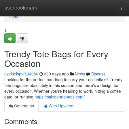
Home
userbookmark
Togg
navi
Home
1
Trendy Tote Bags for Every
Occasion
ezekielspvf594050
300 days ago
News
Discuss
Looking for the perfect handbag to carry your essentials? Trendy
tote bags are absolutely in this season and there's a design for
every occasion. Whether you're heading to work, hitting a coffee
date, or running
https://stiledonnabags.com/
Comments
Who Upvoted
Comments