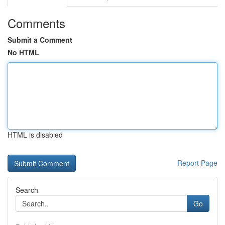
Comments
Submit a Comment
No HTML
HTML is disabled
Report Page
Search
Go