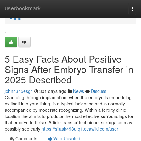
Home
userbookmark
Togg
navi
Home
1
5 Easy Facts About Positive
Signs After Embryo Transfer in
2025 Described
johnn345esg4
301 days ago
News
Discuss
Cramping through implantation, when the embryo is embedding
by itself into your lining, is a typical incidence and is normally
accompanied by moderate recognizing. Within a fertility clinic
location the aim is to produce the most effective surroundings for
that embryo to thrive. Article‑transfer technique, surrogates may
possibly see early
https://silash493ufq1.evawiki.com/user
Comments
Who Upvoted