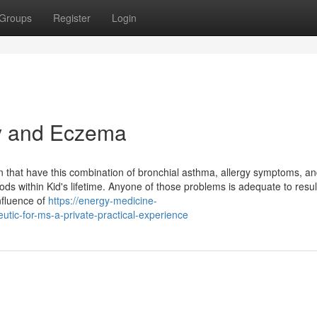
Groups
Register
Login
y and Eczema
on that have this combination of bronchial asthma, allergy symptoms, a
ds within Kid's lifetime. Anyone of those problems is adequate to resul
influence of
https://energy-medicine-
utic-for-ms-a-private-practical-experience