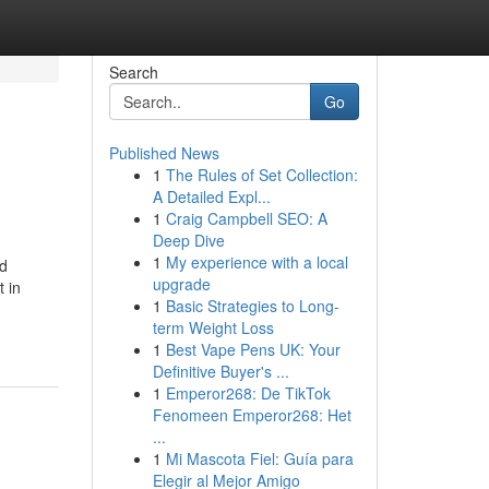
Search
Go
Published News
1
The Rules of Set Collection:
A Detailed Expl...
1
Craig Campbell SEO: A
Deep Dive
1
My experience with a local
nd
upgrade
t in
1
Basic Strategies to Long-
term Weight Loss
1
Best Vape Pens UK: Your
Definitive Buyer's ...
1
Emperor268: De TikTok
Fenomeen Emperor268: Het
...
1
Mi Mascota Fiel: Guía para
Elegir al Mejor Amigo