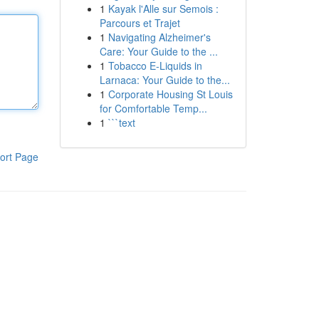
1
Kayak l'Alle sur Semois :
Parcours et Trajet
1
Navigating Alzheimer's
Care: Your Guide to the ...
1
Tobacco E-Liquids in
Larnaca: Your Guide to the...
1
Corporate Housing St Louis
for Comfortable Temp...
1
```text
ort Page