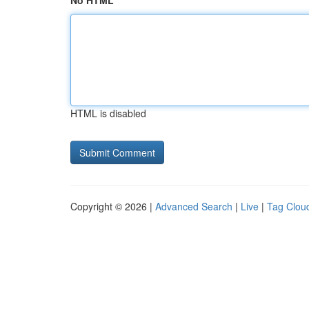
No HTML
HTML is disabled
Copyright © 2026 |
Advanced Search
|
Live
|
Tag Clou