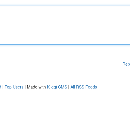
Rep
d
|
Top Users
| Made with
Kliqqi CMS
|
All RSS Feeds