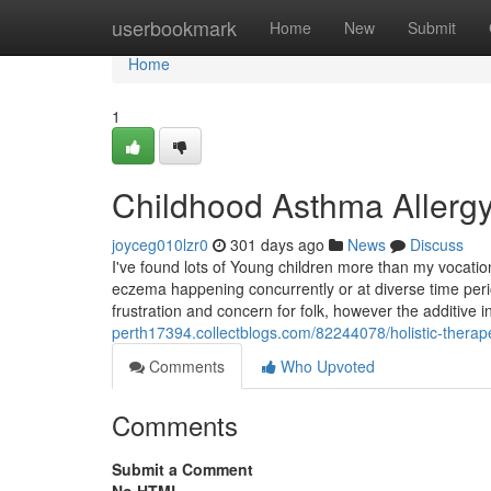
Home
userbookmark
Home
New
Submit
Home
1
Childhood Asthma Allerg
joyceg010lzr0
301 days ago
News
Discuss
I've found lots of Young children more than my vocati
eczema happening concurrently or at diverse time perio
frustration and concern for folk, however the additive 
perth17394.collectblogs.com/82244078/holistic-therape
Comments
Who Upvoted
Comments
Submit a Comment