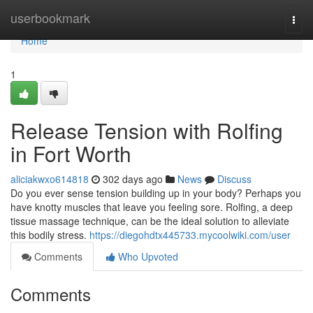
Home
userbookmark
Togg
navi
Home
1
Release Tension with Rolfing
in Fort Worth
aliciakwxo614818
302 days ago
News
Discuss
Do you ever sense tension building up in your body? Perhaps you
have knotty muscles that leave you feeling sore. Rolfing, a deep
tissue massage technique, can be the ideal solution to alleviate
this bodily stress.
https://diegohdtx445733.mycoolwiki.com/user
Comments
Who Upvoted
Comments