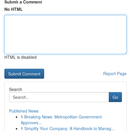
Submit a Comment
No HTML
HTML is disabled
Report Page
Search
Go
Published News
1
Breaking News: Metropolitan Government
Approves...
1
Simplify Your Company: A Handbook to Manag...