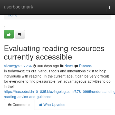
Home
userbookmark
Tog
nav
Home
1
Evaluating reading resources
currently accessible
aliciaxgys397264
300 days ago
News
Discuss
In today&#x27;s era, various tools and innovations exist to help
individuals with reading. In the current age, it can be very difficult
for everyone to find pleasurable, yet advantageous activities to do
in their
https://haseebstdn101835.blazingblog.com/37810995/understandin
reading-advice-and-guidance
Comments
Who Upvoted