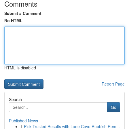
Comments
Submit a Comment
No HTML
HTML is disabled
Report Page
Search
Go
Published News
1
Pick Trusted Results with Lane Cove Rubbish Rem...