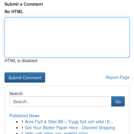
Submit a Comment
No HTML
HTML is disabled
Report Page
Search
Go
Published News
1
Aros Flytt & Städ AB – Trygg flytt och städ i K...
1
Get Your Blotter Paper Here - Discreet Shipping
1
Velki এজেন্ট তালিকা দেখুন: আনুষ্ঠানিক তালিকা...