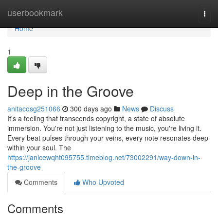
Home
userbookmark
Togg
navi
Home
1
Deep in the Groove
anitacosg251066
300 days ago
News
Discuss
It's a feeling that transcends copyright, a state of absolute
immersion. You're not just listening to the music, you're living it.
Every beat pulses through your veins, every note resonates deep
within your soul. The
https://janicewqht095755.timeblog.net/73002291/way-down-in-
the-groove
Comments
Who Upvoted
Comments