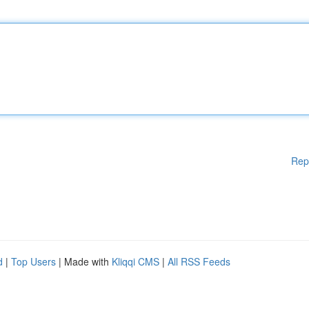
Rep
d
|
Top Users
| Made with
Kliqqi CMS
|
All RSS Feeds