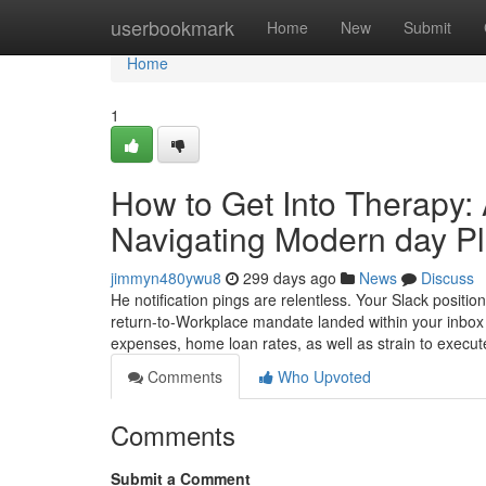
Home
userbookmark
Home
New
Submit
Home
1
How to Get Into Therapy:
Navigating Modern day Pl
jimmyn480ywu8
299 days ago
News
Discuss
He notification pings are relentless. Your Slack positi
return-to-Workplace mandate landed within your inbox 
expenses, home loan rates, as well as strain to execut
Comments
Who Upvoted
Comments
Submit a Comment