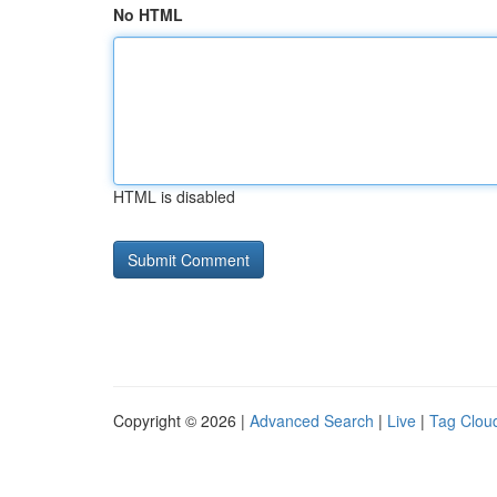
No HTML
HTML is disabled
Copyright © 2026 |
Advanced Search
|
Live
|
Tag Clou