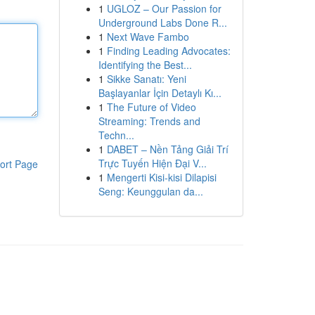
1
UGLOZ – Our Passion for
Underground Labs Done R...
1
Next Wave Fambo
1
Finding Leading Advocates:
Identifying the Best...
1
Sikke Sanatı: Yeni
Başlayanlar İçin Detaylı Kı...
1
The Future of Video
Streaming: Trends and
Techn...
1
DABET – Nền Tảng Giải Trí
Trực Tuyến Hiện Đại V...
ort Page
1
Mengerti Kisi-kisi Dilapisi
Seng: Keunggulan da...