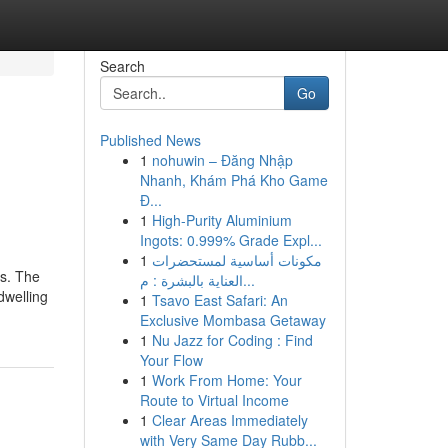
Search
Go
Published News
1
nohuwin – Đăng Nhập
Nhanh, Khám Phá Kho Game
Đ...
1
High-Purity Aluminium
Ingots: 0.999% Grade Expl...
1
مكونات أساسية لمستحضرات
ks. The
العناية بالبشرة : م...
dwelling
1
Tsavo East Safari: An
Exclusive Mombasa Getaway
1
Nu Jazz for Coding : Find
Your Flow
1
Work From Home: Your
Route to Virtual Income
1
Clear Areas Immediately
with Very Same Day Rubb...