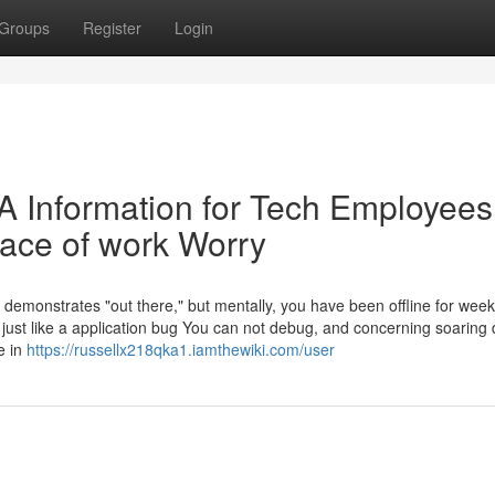
Groups
Register
Login
 A Information for Tech Employees
ace of work Worry
on demonstrates "out there," but mentally, you have been offline for wee
just like a application bug You can not debug, and concerning soaring 
e in
https://russellx218qka1.iamthewiki.com/user