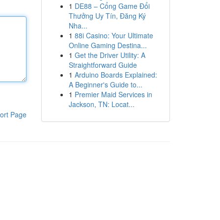
1
DE88 – Cổng Game Đổi
Thưởng Uy Tín, Đăng Ký
Nha...
1
88i Casino: Your Ultimate
Online Gaming Destina...
1
Get the Driver Utility: A
Straightforward Guide
1
Arduino Boards Explained:
A Beginner's Guide to...
1
Premier Maid Services in
Jackson, TN: Locat...
ort Page