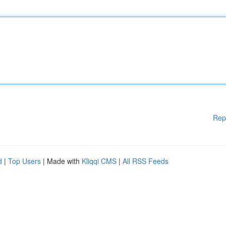
Rep
d
|
Top Users
| Made with
Kliqqi CMS
|
All RSS Feeds