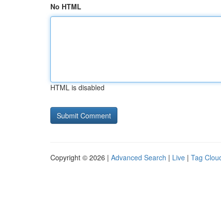
No HTML
HTML is disabled
Copyright © 2026 |
Advanced Search
|
Live
|
Tag Clou