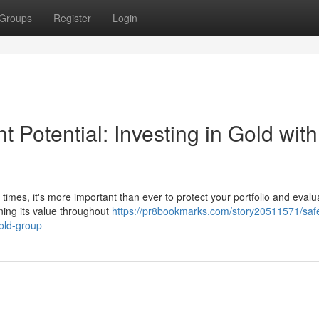
Groups
Register
Login
 Potential: Investing in Gold with
imes, it's more important than ever to protect your portfolio and evalu
ining its value throughout
https://pr8bookmarks.com/story20511571/saf
gold-group