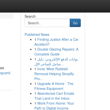
Search
Go
Published News
1
Finding Justice After a Car
Accident?
1
Double Glazing Repairs: A
Complete Guide
1
بوابات الدفع الإلكتروني: دليل
شامل للمتاجر الإل...
ate
1
Inner West Rubbish
eguard-
Removal Helping Simplify
Pro...
1
Upgrade A Home : The
Fitness Equipment
1
Abandoned Cart Emails
That Land in the Inbox
1
Work From Home: Your
Path to Digital Income