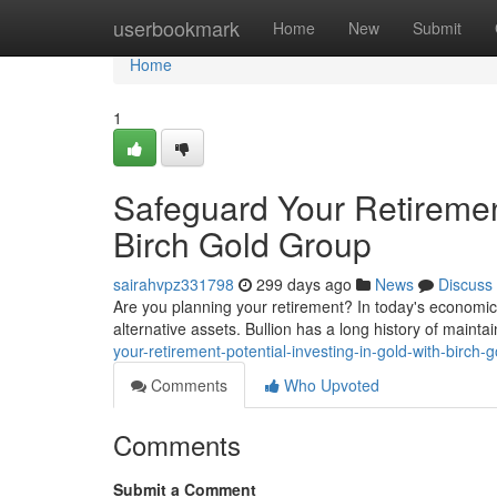
Home
userbookmark
Home
New
Submit
Home
1
Safeguard Your Retirement
Birch Gold Group
sairahvpz331798
299 days ago
News
Discuss
Are you planning your retirement? In today's economic t
alternative assets. Bullion has a long history of mainta
your-retirement-potential-investing-in-gold-with-birch-
Comments
Who Upvoted
Comments
Submit a Comment