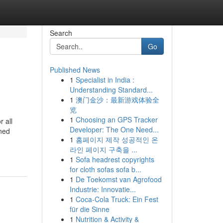
Search
Go
Published News
1
Specialist in India :
Understanding Standard...
1
澳门金沙：最新游戏体验全
览
1
Choosing an GPS Tracker
r all
Developer: The One Need...
wned
1
홈페이지 제작 성공적인 온
라인 페이지 구축을 ...
1
Sofa headrest copyrights
for cloth sofas sofa b...
1
De Toekomst van Agrofood
Industrie: Innovatie...
1
Coca-Cola Truck: Ein Fest
für die Sinne
1
Nutrition & Activity &