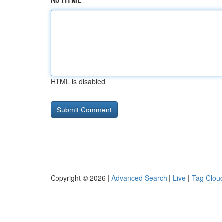
No HTML
HTML is disabled
Copyright © 2026 |
Advanced Search
|
Live
|
Tag Clou