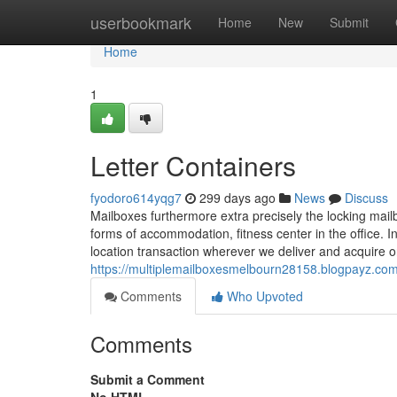
Home
userbookmark
Home
New
Submit
Home
1
Letter Containers
fyodoro614yqg7
299 days ago
News
Discuss
Mailboxes furthermore extra precisely the locking mailbo
forms of accommodation, fitness center in the office.
location transaction wherever we deliver and acquire
https://multiplemailboxesmelbourn28158.blogpayz.com
Comments
Who Upvoted
Comments
Submit a Comment