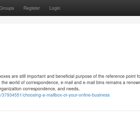
Groups
Register
Login
xes are still important and beneficial purpose of the reference point fo
 In the world of correspondence, e-mail and e-mail bins remains a reno
 organization correspondence, and needs,
/37934551/choosing-a-mailbox-or-your-online-business