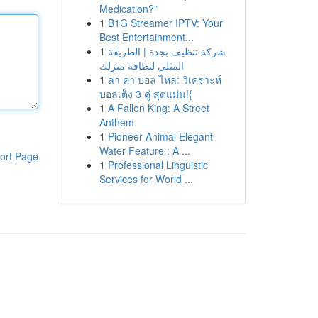
Medication?”
1
B1G Streamer IPTV: Your
Best Entertainment...
1
شركة تنظيف بجدة | الطريقة
المثلى لنظافة منزلك
1
ลา คา บอล ไหล: วิเคราะห์
บอลเต็ง 3 คู่ สุดแม่น!{
1
A Fallen King: A Street
Anthem
1
Pioneer Animal Elegant
Water Feature : A ...
ort Page
1
Professional Linguistic
Services for World ...