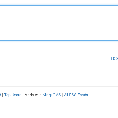
Rep
d
|
Top Users
| Made with
Kliqqi CMS
|
All RSS Feeds