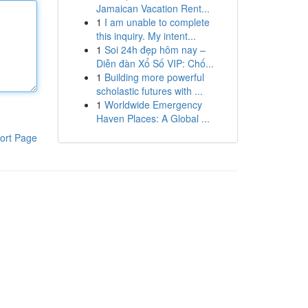
Jamaican Vacation Rent...
1
I am unable to complete
this inquiry. My intent...
1
Soi 24h đẹp hôm nay –
Diễn đàn Xổ Số VIP: Chố...
1
Building more powerful
scholastic futures with ...
1
Worldwide Emergency
Haven Places: A Global ...
ort Page