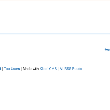
Rep
d
|
Top Users
| Made with
Kliqqi CMS
|
All RSS Feeds