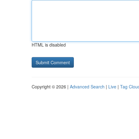
HTML is disabled
Copyright © 2026 |
Advanced Search
|
Live
|
Tag Clou