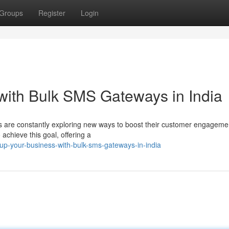
Groups
Register
Login
with Bulk SMS Gateways in India
ses are constantly exploring new ways to boost their customer engageme
hieve this goal, offering a
up-your-business-with-bulk-sms-gateways-in-india