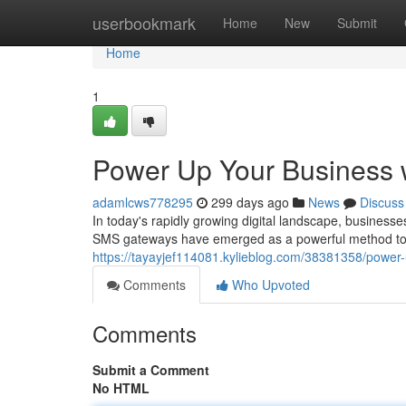
Home
userbookmark
Home
New
Submit
Home
1
Power Up Your Business 
adamlcws778295
299 days ago
News
Discuss
In today's rapidly growing digital landscape, busines
SMS gateways have emerged as a powerful method to ac
https://tayayjef114081.kylieblog.com/38381358/power-
Comments
Who Upvoted
Comments
Submit a Comment
No HTML