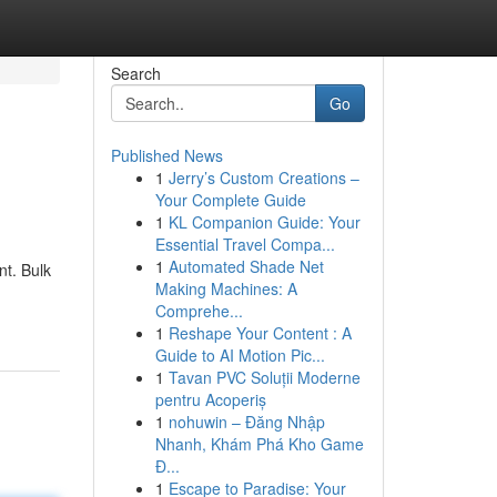
Search
Go
Published News
1
Jerry’s Custom Creations –
Your Complete Guide
1
KL Companion Guide: Your
Essential Travel Compa...
1
Automated Shade Net
nt. Bulk
Making Machines: A
Comprehe...
1
Reshape Your Content : A
Guide to AI Motion Pic...
1
Tavan PVC Soluții Moderne
pentru Acoperiș
1
nohuwin – Đăng Nhập
Nhanh, Khám Phá Kho Game
Đ...
1
Escape to Paradise: Your