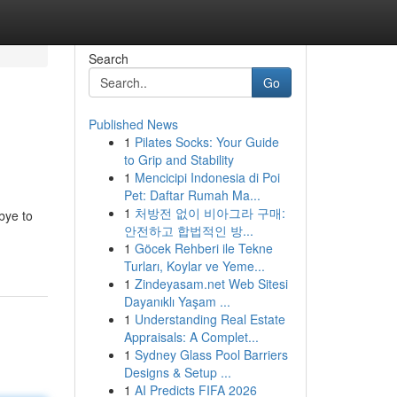
Search
Go
Published News
1
Pilates Socks: Your Guide
to Grip and Stability
1
Mencicipi Indonesia di Poi
Pet: Daftar Rumah Ma...
1
처방전 없이 비아그라 구매:
bye to
안전하고 합법적인 방...
1
Göcek Rehberi ile Tekne
Turları, Koylar ve Yeme...
1
Zindeyasam.net Web Sitesi
Dayanıklı Yaşam ...
1
Understanding Real Estate
Appraisals: A Complet...
1
Sydney Glass Pool Barriers
Designs & Setup ...
1
AI Predicts FIFA 2026