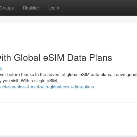
Groups
Register
Login
ith Global eSIM Data Plans
s
ver before thanks to the advent of global eSIM data plans. Leave good
 you visit. With a single eSIM,
ck-seamless-travel-with-global-esim-data-plans