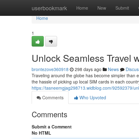
Home
userbookmark
Home
New
Submit
Home
1
Unlock Seamless Travel w
brontezove360918
298 days ago
News
Discus
Traveling around the globe has become simpler than e
the hassle of picking up local SIM cards in each country
https://tasneemgjag298713.widblog.com/92592379/unlo
Comments
Who Upvoted
Comments
Submit a Comment
No HTML