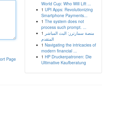
World Cup: Who Will Lift ...
1
UPI Apps: Revolutionizing
Smartphone Payments...
1
The system does not
process such prompt. ...
1
منصة سمارترز: البث المباشر
المتقدم
1
Navigating the intricacies of
modern financial ...
1
HP Druckerpatronen: Die
ort Page
Ultimative Kaufberatung