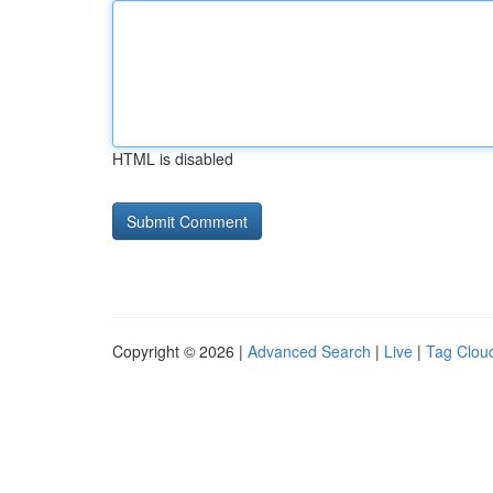
HTML is disabled
Copyright © 2026 |
Advanced Search
|
Live
|
Tag Clou