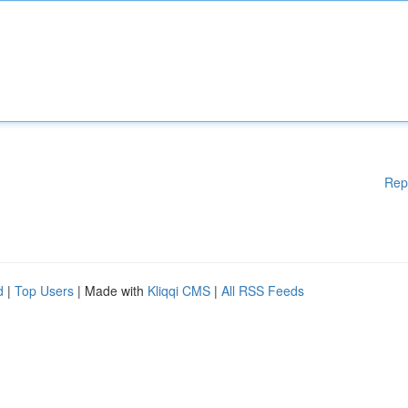
Rep
d
|
Top Users
| Made with
Kliqqi CMS
|
All RSS Feeds