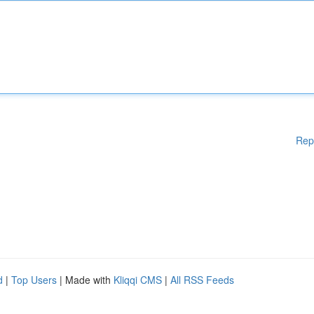
Rep
d
|
Top Users
| Made with
Kliqqi CMS
|
All RSS Feeds