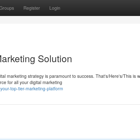
Groups
Register
Login
arketing Solution
gital marketing strategy is paramount to success. That's/Here's/This is 
 for all your digital marketing
our-top-tier-marketing-platform