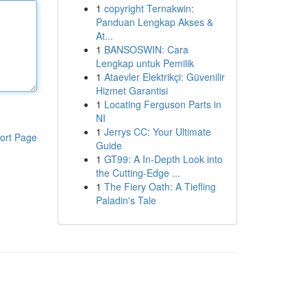
1
copyright Ternakwin:
Panduan Lengkap Akses &
At...
1
BANSOSWIN: Cara
Lengkap untuk Pemilik
1
Ataevler Elektrikçi: Güvenilir
Hizmet Garantisi
1
Locating Ferguson Parts in
NI
1
Jerrys CC: Your Ultimate
ort Page
Guide
1
GT99: A In-Depth Look into
the Cutting-Edge ...
1
The Fiery Oath: A Tiefling
Paladin's Tale