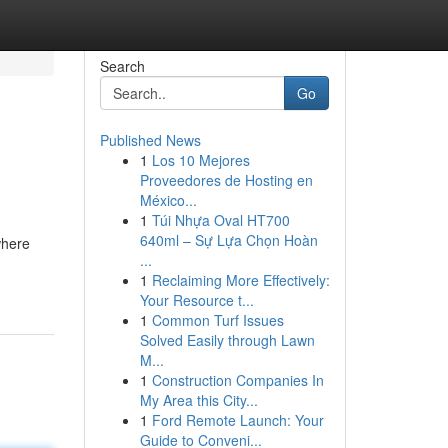
Search
Go
Published News
1
Los 10 Mejores
Proveedores de Hosting en
México...
1
Túi Nhựa Oval HT700
640ml – Sự Lựa Chọn Hoàn
where
...
1
Reclaiming More Effectively:
Your Resource t...
1
Common Turf Issues
Solved Easily through Lawn
M...
1
Construction Companies In
My Area this City...
1
Ford Remote Launch: Your
Guide to Conveni...