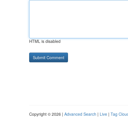
HTML is disabled
Copyright © 2026 |
Advanced Search
|
Live
|
Tag Clou