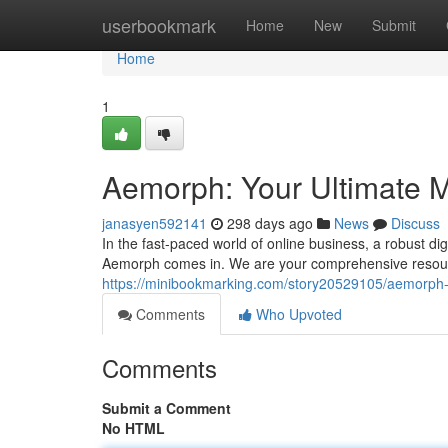
Home
userbookmark
Home
New
Submit
Home
1
Aemorph: Your Ultimate M
janasyen592141
298 days ago
News
Discuss
In the fast-paced world of online business, a robust di
Aemorph comes in. We are your comprehensive resource
https://minibookmarking.com/story20529105/aemorph-y
Comments
Who Upvoted
Comments
Submit a Comment
No HTML