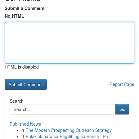
Submit a Comment
No HTML
HTML is disabled
Report Page
Search
Go
Published News
1
The Modern Prospecting Outreach Strategy
1
Bulaklak para sa Paglilibing sa Bansa : Pa...