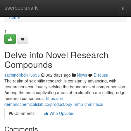
Home
userbookmark
Togg
navi
Home
1
Delve into Novel Research
Compounds
sachindpbd470655
302 days ago
News
Discuss
The realm of scientific research is constantly advancing, with
researchers continually striving the boundaries of comprehension.
Among the most captivating areas of exploration are cutting-edge
research compounds,
https://on-
demandchemicalslab.co/product/buy-mmb-chminaca/
Comments
Who Upvoted
Comments