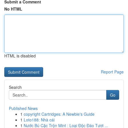
Submit a Comment
No HTML
HTML is disabled
Report Page
Search
Go
Published News
1
copyright Cartridges: A Newbie's Guide
1
Loto188: Nhà cái
1
Nước Bú Cặc Trộn Mint : Loại Độc Đáo Tươi ...