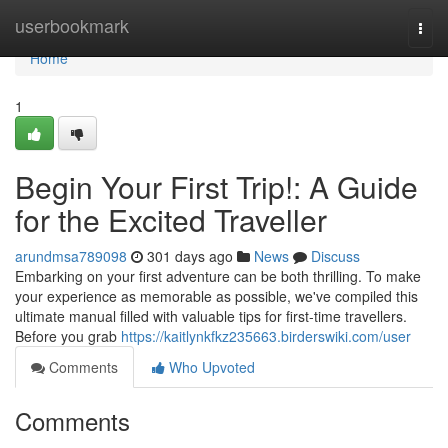
Home
userbookmark
Togg
navi
Home
1
Begin Your First Trip!: A Guide
for the Excited Traveller
arundmsa789098
301 days ago
News
Discuss
Embarking on your first adventure can be both thrilling. To make
your experience as memorable as possible, we've compiled this
ultimate manual filled with valuable tips for first-time travellers.
Before you grab
https://kaitlynkfkz235663.birderswiki.com/user
Comments
Who Upvoted
Comments