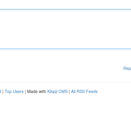
Rep
d
|
Top Users
| Made with
Kliqqi CMS
|
All RSS Feeds