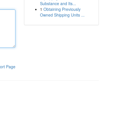
Substance and Its...
1
Obtaining Previously
Owned Shipping Units ...
ort Page