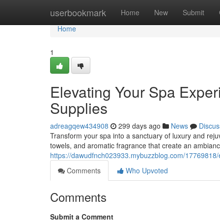
Home
userbookmark
Home
New
Submit
Home
1
Elevating Your Spa Expe
Supplies
adreagqew434908
299 days ago
News
Discus
Transform your spa into a sanctuary of luxury and rejuve
towels, and aromatic fragrance that create an ambiance
https://dawudfnch023933.mybuzzblog.com/17769818/e
Comments
Who Upvoted
Comments
Submit a Comment