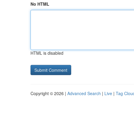
No HTML
HTML is disabled
Copyright © 2026 |
Advanced Search
|
Live
|
Tag Clou