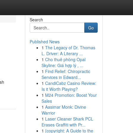
Search
Go
Published News
1
The Legacy of Dr. Thomas
L. Driver: A Literary ...
1
Cho thuê phòng Opal
Skyline: Giá hợp lý , ...
1
Find Relief: Chiropractic
Services in Edward...
ush
1
CandiCabz Casino Review:
Is it Worth Playing?
1
M24 Promotion: Boost Your
Sales
1
Aasimar Monk: Divine
Warrior
1
Laser Cleaner Shark PCL
Erases Graffiti with Pr...
1
{copyright: A Guide to the