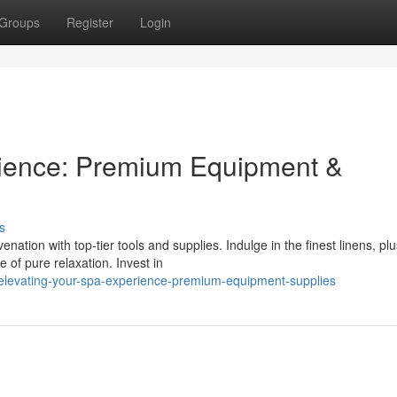
Groups
Register
Login
rience: Premium Equipment &
s
nation with top-tier tools and supplies. Indulge in the finest linens, pl
 of pure relaxation. Invest in
levating-your-spa-experience-premium-equipment-supplies