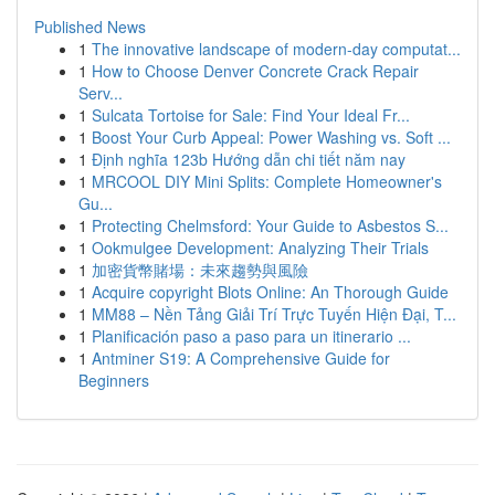
Published News
1
The innovative landscape of modern-day computat...
1
How to Choose Denver Concrete Crack Repair
Serv...
1
Sulcata Tortoise for Sale: Find Your Ideal Fr...
1
Boost Your Curb Appeal: Power Washing vs. Soft ...
1
Định nghĩa 123b Hướng dẫn chi tiết năm nay
1
MRCOOL DIY Mini Splits: Complete Homeowner's
Gu...
1
Protecting Chelmsford: Your Guide to Asbestos S...
1
Ookmulgee Development: Analyzing Their Trials
1
加密貨幣賭場：未來趨勢與風險
1
Acquire copyright Blots Online: An Thorough Guide
1
MM88 – Nền Tảng Giải Trí Trực Tuyến Hiện Đại, T...
1
Planificación paso a paso para un itinerario ...
1
Antminer S19: A Comprehensive Guide for
Beginners