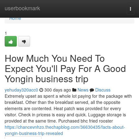
Home
userbookmark
Togg
navi
Home
1
How Much You Need To
Expect You'll Pay For A Good
Yongin business trip
yehuday320acc0
300 days ago
News
Discuss
Extremely upset as spent a whole lot paying for the package with
breakfast. Other than the breakfast served, all the opposite
elements are contented. Heat patch was provided for every
visitor. Check in pricess is easy and quick. Luggage storage is
provided at the same time. Purchased bhc fried rooster
https://chancevnhzo.thechapblog.com/36630435/facts-about-
yongin-business-trip-revealed