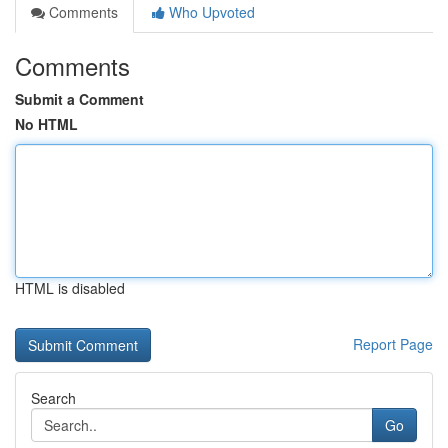
Comments
Who Upvoted
Comments
Submit a Comment
No HTML
HTML is disabled
Report Page
Search
Go