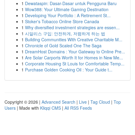
1
Dewataspin: Dasar-Dasar untuk Pengguna Baru
1
Wow388: Your Ultimate Gaming Destination
1
Developing Your Portfolio : A Retirement St...
1
Stoker's Tobacco Online Store Canada
1
Why diversified investment strategies are essen...
1
시알리스 구입: 안전하게, 저렴하게 하는 법
1
Building Communities With Creative Charitable M...
1
Chronicle of Gold Scaled One The Saga
1
DreamHost Domains : Your Gateway to Online Pre...
1
Are Solar Carports Worth It for Homes in New Me...
1
Corporate Housing St Louis for Comfortable Temp...
1
Purchase Golden Cooking Oil : Your Guide t...
Copyright © 2026 |
Advanced Search
|
Live
|
Tag Cloud
|
Top
Users
| Made with
Kliqqi CMS
|
All RSS Feeds