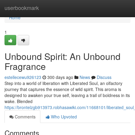
Home
userbookmark
Home
1
Unbound Spirit: An Unbound
Fragrance
estellecewu926123
300 days ago
News
Discuss
Step into a world of liberation with Liberated Soul, an olfactory
journey that captures the essence of wild spirit. This aroma is
designed to awaken your true self, leaving a trail of boldness in its
wake. Blended
https://brontelzgb913973.robhasawiki.com/11668101/liberated_so
Comments
Who Upvoted
Comments