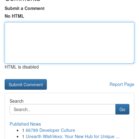
Submit a Comment
No HTML
HTML is disabled
Report Page
Search
Go
Published News
1
66789 Developer Culture
1
Unearth WishVexo: Your New Hub for Unique ...