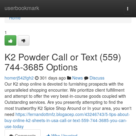
Home
userbookmark
Togg
navi
Home
1
K2 Powder Call or Text (559)
744-3685 Options
homerj542fgh2
301 days ago
News
Discuss
Our K2 shop online is devoted to furnishing prospects with the
unparalleled shopping encounter. We prioritize client fulfillment
and attempt to offer the very best-in-course goods coupled with
Outstanding services. Are you presently attempting to find the
most trustworthy K2 Spice Shop Around or In your area, you won't
need
https://fernandottmfz.blogacep.com/43246743/5-tips-about-
buy-online-k2-sheets-in-usa-call-or-text-559-744-3685-you-can-
use-today
Comments
Who Upvoted