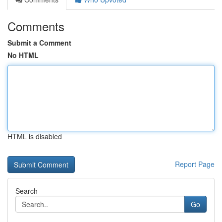
Comments
Submit a Comment
No HTML
HTML is disabled
Report Page
Search
Go